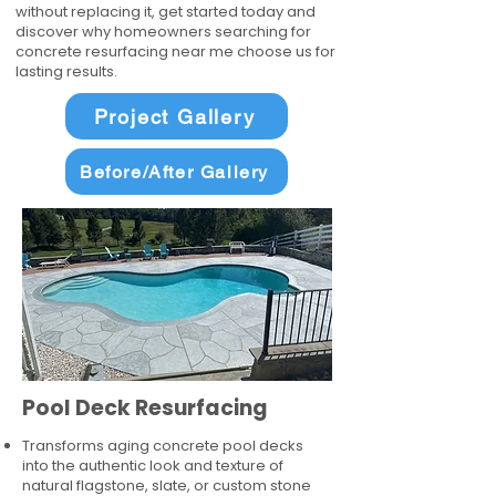
without replacing it, get started today and
discover why homeowners searching for
concrete resurfacing near me choose us for
lasting results.
Project Gallery
Before/After Gallery
Pool Deck Resurfacing
Transforms aging concrete pool decks
into the authentic look and texture of
natural flagstone, slate, or custom stone