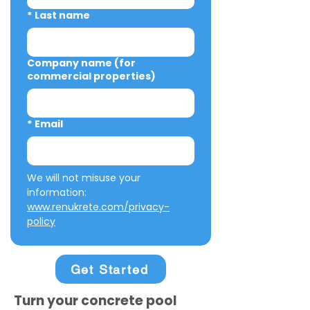
*
Last name
Company name (for
commercial properties)
*
Email
We will not misuse your 
information: 
www.renukrete.com/privacy-
policy
Get Started
Turn your concrete pool