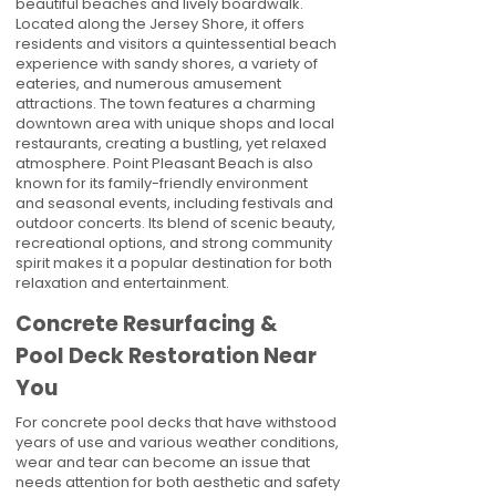
beautiful beaches and lively boardwalk.
Located along the Jersey Shore, it offers
residents and visitors a quintessential beach
experience with sandy shores, a variety of
eateries, and numerous amusement
attractions. The town features a charming
downtown area with unique shops and local
restaurants, creating a bustling, yet relaxed
atmosphere. Point Pleasant Beach is also
known for its family-friendly environment
and seasonal events, including festivals and
outdoor concerts. Its blend of scenic beauty,
recreational options, and strong community
spirit makes it a popular destination for both
relaxation and entertainment.
Concrete Resurfacing &
Pool Deck Restoration Near
You
For concrete pool decks that have withstood
years of use and various weather conditions,
wear and tear can become an issue that
needs attention for both aesthetic and safety