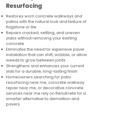
Resurfacing
Restores worn concrete walkways and
patios with the natural look and texture of
flagstone or tile
Repairs cracked, settling, and uneven
slabs without removing your existing
concrete
Eliminates the need for expensive paver
installation that can shift, wobble, or allow
weeds to grow between joints
Strengthens and enhances your current
slab for a durable, long-lasting finish
Homeowners searching for patio
resurfacing near me, concrete walkway
repair near me, or decorative concrete
services near me rely on RenuKrete for a
smarter alternative to demolition and
pavers.