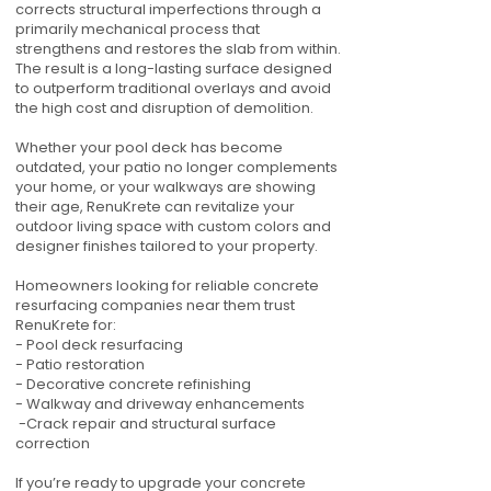
corrects structural imperfections through a
primarily mechanical process that
strengthens and restores the slab from within.
The result is a long-lasting surface designed
to outperform traditional overlays and avoid
the high cost and disruption of demolition.
Whether your pool deck has become
outdated, your patio no longer complements
your home, or your walkways are showing
their age, RenuKrete can revitalize your
outdoor living space with custom colors and
designer finishes tailored to your property.
Homeowners looking for reliable concrete
resurfacing companies near them trust
RenuKrete for:
- Pool deck resurfacing
- Patio restoration
- Decorative concrete refinishing
- Walkway and driveway enhancements
-Crack repair and structural surface
correction
If you’re ready to upgrade your concrete