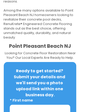
reasons.
Among the many options available to Point
Pleasant Beach NJ homeowners looking to
revitalize their concrete pool decks,
RenuKrete® Engineered Concrete Flooring
stands out as the best choice, offering
unmatched quality, durability, and natural
beauty.
Point Pleasant Beach NJ
Looking for Concrete Floor Restoration Near
You? Our Local Experts Are Ready to Help.
Ready to get started? 
Submit your details and 
we'll send you a photo 
upload link within one 
business day.
*
First name