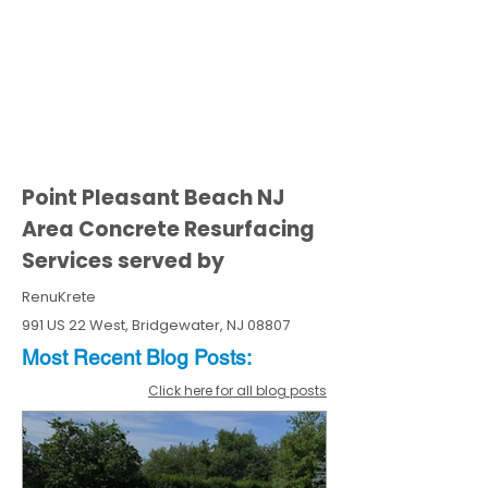
Point Pleasant Beach NJ
Area Concrete Resurfacing
Services served by
RenuKrete
991 US 22 West, Bridgewater, NJ 08807
Most Recent
Blo
g
Posts:
Click here for all blog posts