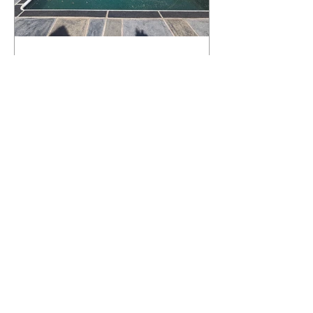
What Happens to a RenuKrete Deck
After Half a Decade? This NJ
Homeowner Has the Answer.