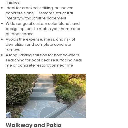
finishes
Ideal for cracked, settling, or uneven
concrete slabs — restores structural
integrity without full replacement
Wide range of custom color blends and
design options to match your home and
outdoor space
Avoids the expense, mess, and risk of
demolition and complete concrete
removal
A long-lasting solution for homeowners
searching for pool deck resurfacing near
me or concrete restoration near me
Walkway and Patio