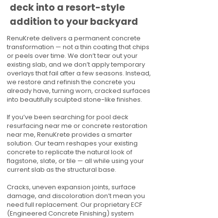
deck into a resort-style
addition to your backyard
RenuKrete delivers a permanent concrete
transformation — not a thin coating that chips
or peels over time. We don’t tear out your
existing slab, and we don’t apply temporary
overlays that fail after a few seasons. Instead,
we restore and refinish the concrete you
already have, turning worn, cracked surfaces
into beautifully sculpted stone-like finishes.
If you’ve been searching for pool deck
resurfacing near me or concrete restoration
near me, RenuKrete provides a smarter
solution. Our team reshapes your existing
concrete to replicate the natural look of
flagstone, slate, or tile — all while using your
current slab as the structural base.
Cracks, uneven expansion joints, surface
damage, and discoloration don’t mean you
need full replacement. Our proprietary ECF
(Engineered Concrete Finishing) system