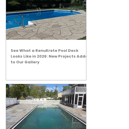
See What a RenuKrete Pool Deck
Looks Like in 2026: New Projects Added
to Our Gallery