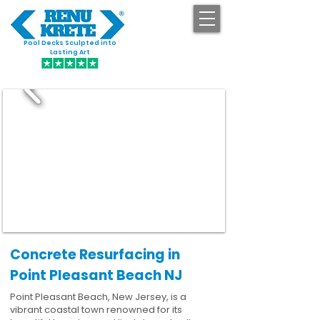
Pool Decks Sculpted into
GET STARTED
Lasting Art
Concrete Resurfacing in
Point Pleasant Beach NJ
Point Pleasant Beach, New Jersey, is a
vibrant coastal town renowned for its