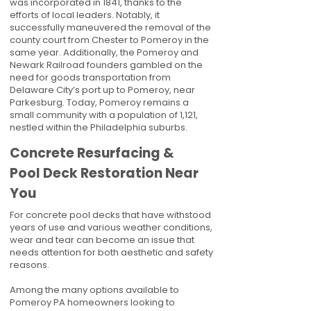
was incorporated in 1841, thanks to the
efforts of local leaders. Notably, it
successfully maneuvered the removal of the
county court from Chester to Pomeroy in the
same year. Additionally, the Pomeroy and
Newark Railroad founders gambled on the
need for goods transportation from
Delaware City’s port up to Pomeroy, near
Parkesburg. Today, Pomeroy remains a
small community with a population of 1,121,
nestled within the Philadelphia suburbs.
Concrete Resurfacing &
Pool Deck Restoration Near
You
For concrete pool decks that have withstood
years of use and various weather conditions,
wear and tear can become an issue that
needs attention for both aesthetic and safety
reasons.
Among the many options available to
Pomeroy PA homeowners looking to