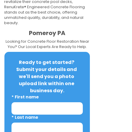
revitalize their concrete pool decks,
RenuKrete® Engineered Concrete Flooring
stands out as the best choice, offering
unmatched quality, durability, and natural
beauty.
Pomeroy PA
Looking for Concrete Floor Restoration Near
You? Our Local Experts Are Ready to Help.
Ready to get started? 
Submit your details and 
we'll send you a photo 
upload link within one 
business day.
*
First name
*
Last name