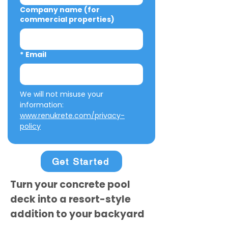
Company name (for
commercial properties)
*
Email
We will not misuse your 
information: 
www.renukrete.com/privacy-
policy
Get Started
Turn your concrete pool
deck into a resort-style
addition to your backyard