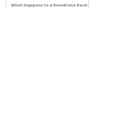
What Happens to a RenuKrete Deck
After Half a Decade? This NJ
Homeowner Has the Answer.
5 Years Later: How a RenuKrete Pool
Deck Installation Holds Up