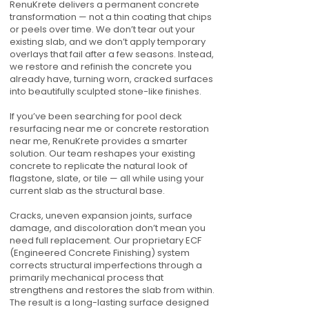
RenuKrete delivers a permanent concrete
transformation — not a thin coating that chips
or peels over time. We don’t tear out your
existing slab, and we don’t apply temporary
overlays that fail after a few seasons. Instead,
we restore and refinish the concrete you
already have, turning worn, cracked surfaces
into beautifully sculpted stone-like finishes.
If you’ve been searching for pool deck
resurfacing near me or concrete restoration
near me, RenuKrete provides a smarter
solution. Our team reshapes your existing
concrete to replicate the natural look of
flagstone, slate, or tile — all while using your
current slab as the structural base.
Cracks, uneven expansion joints, surface
damage, and discoloration don’t mean you
need full replacement. Our proprietary ECF
(Engineered Concrete Finishing) system
corrects structural imperfections through a
primarily mechanical process that
strengthens and restores the slab from within.
The result is a long-lasting surface designed