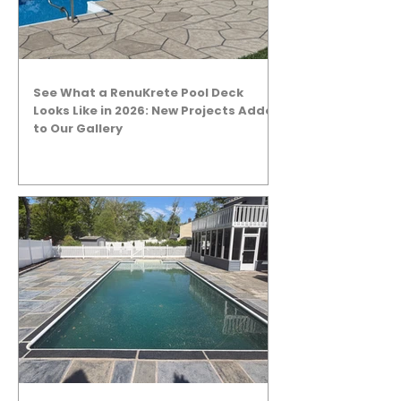
See What a RenuKrete Pool Deck
Looks Like in 2026: New Projects Added
to Our Gallery