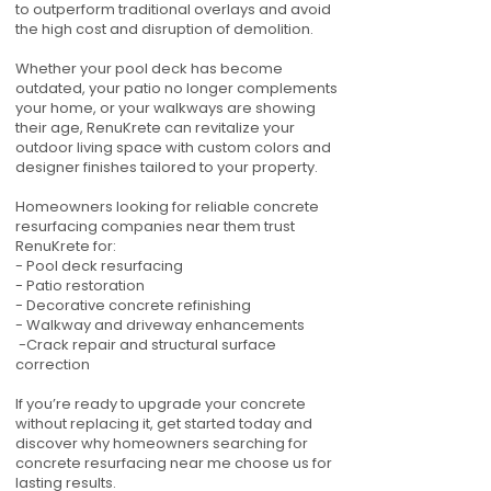
to outperform traditional overlays and avoid
the high cost and disruption of demolition.
Whether your pool deck has become
outdated, your patio no longer complements
your home, or your walkways are showing
their age, RenuKrete can revitalize your
outdoor living space with custom colors and
designer finishes tailored to your property.
Homeowners looking for reliable concrete
resurfacing companies near them trust
RenuKrete for:
- Pool deck resurfacing
- Patio restoration
- Decorative concrete refinishing
- Walkway and driveway enhancements
-Crack repair and structural surface
correction
If you’re ready to upgrade your concrete
without replacing it, get started today and
discover why homeowners searching for
concrete resurfacing near me choose us for
lasting results.