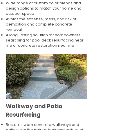
Wide range of custom color blends and
design options to match your home and
outdoor space
Avoids the expense, mess, and risk of
demolition and complete concrete
removal
A long-lasting solution for homeowners
searching for pool deck resurfacing near
me or concrete restoration near me
Walkway and Patio
Resurfacing
Restores worn concrete walkways and
patios with the natural look and texture of