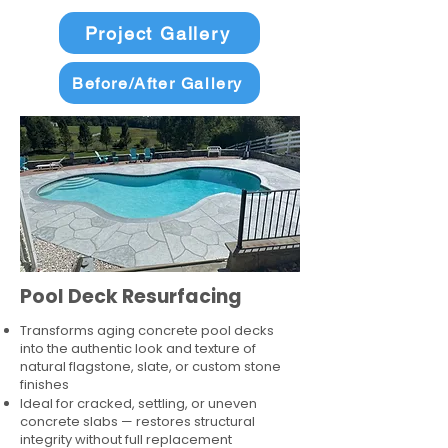
Project Gallery
Before/After Gallery
Pool Deck Resurfacing
Transforms aging concrete pool decks
into the authentic look and texture of
natural flagstone, slate, or custom stone
finishes
Ideal for cracked, settling, or uneven
concrete slabs — restores structural
integrity without full replacement