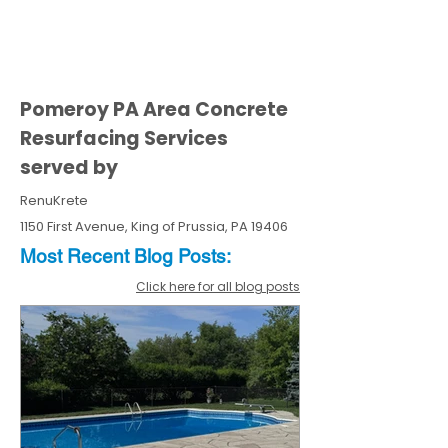
Pomeroy PA Area Concrete
Resurfacing Services
served by
RenuKrete
1150 First Avenue, King of Prussia, PA 19406
Most Recent
Blo
g
Posts:
Click here for all blog posts