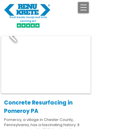
Pool Decks Sculpted into
GET STARTED
Lasting Art
Concrete Resurfacing in
Pomeroy PA
Pomeroy, a village in Chester County,
Pennsylvania, has a fascinating history. It