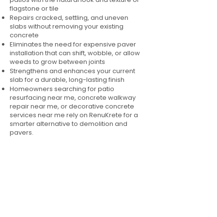
flagstone or tile
Repairs cracked, settling, and uneven
slabs without removing your existing
concrete
Eliminates the need for expensive paver
installation that can shift, wobble, or allow
weeds to grow between joints
Strengthens and enhances your current
slab for a durable, long-lasting finish
Homeowners searching for patio
resurfacing near me, concrete walkway
repair near me, or decorative concrete
services near me rely on RenuKrete for a
smarter alternative to demolition and
pavers.