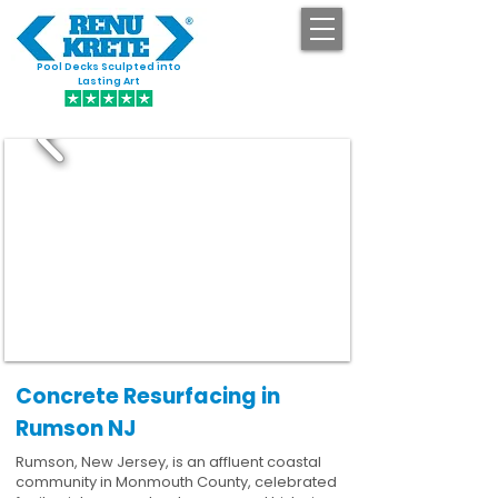
Pool Decks Sculpted into
GET STARTED
Lasting Art
Concrete Resurfacing in
Rumson NJ
Rumson, New Jersey, is an affluent coastal
community in Monmouth County, celebrated