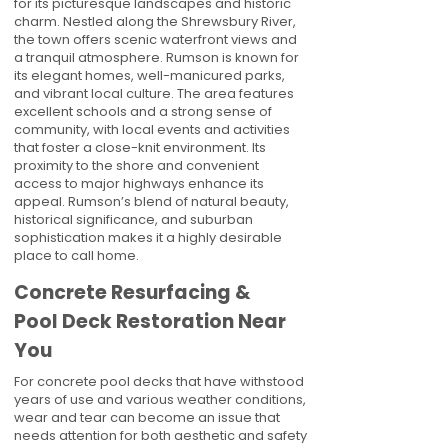
for its picturesque landscapes and historic
charm. Nestled along the Shrewsbury River,
the town offers scenic waterfront views and
a tranquil atmosphere. Rumson is known for
its elegant homes, well-manicured parks,
and vibrant local culture. The area features
excellent schools and a strong sense of
community, with local events and activities
that foster a close-knit environment. Its
proximity to the shore and convenient
access to major highways enhance its
appeal. Rumson’s blend of natural beauty,
historical significance, and suburban
sophistication makes it a highly desirable
place to call home.
Concrete Resurfacing &
Pool Deck Restoration Near
You
For concrete pool decks that have withstood
years of use and various weather conditions,
wear and tear can become an issue that
needs attention for both aesthetic and safety