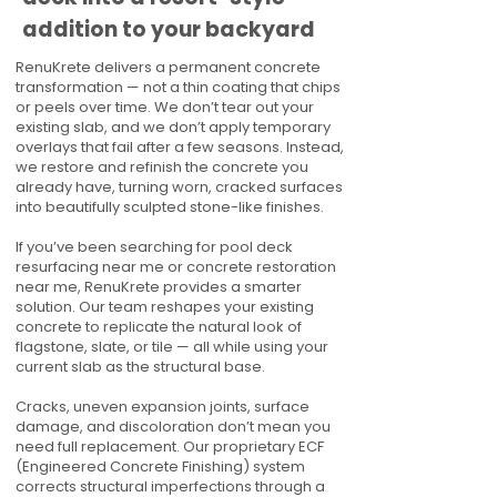
addition to your backyard
RenuKrete delivers a permanent concrete
transformation — not a thin coating that chips
or peels over time. We don’t tear out your
existing slab, and we don’t apply temporary
overlays that fail after a few seasons. Instead,
we restore and refinish the concrete you
already have, turning worn, cracked surfaces
into beautifully sculpted stone-like finishes.
If you’ve been searching for pool deck
resurfacing near me or concrete restoration
near me, RenuKrete provides a smarter
solution. Our team reshapes your existing
concrete to replicate the natural look of
flagstone, slate, or tile — all while using your
current slab as the structural base.
Cracks, uneven expansion joints, surface
damage, and discoloration don’t mean you
need full replacement. Our proprietary ECF
(Engineered Concrete Finishing) system
corrects structural imperfections through a