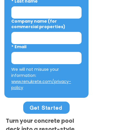
*
Last name
Company name (for
commercial properties)
*
Email
We will not misuse your 
information: 
www.renukrete.com/privacy-
policy
Get Started
Turn your concrete pool
deck into a resort-style