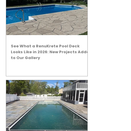
See What a RenuKrete Pool Deck
Looks Like in 2026: New Projects Added
to Our Gallery