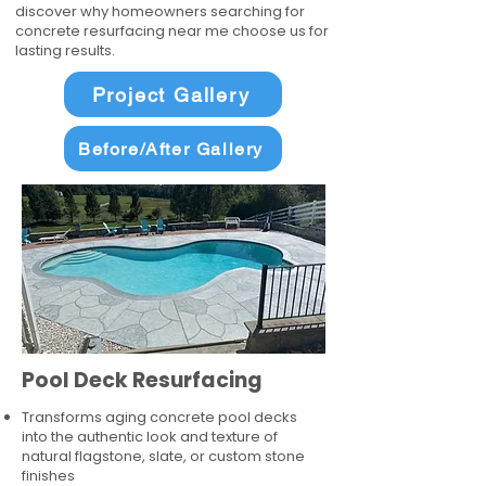
discover why homeowners searching for
concrete resurfacing near me choose us for
lasting results.
Project Gallery
Before/After Gallery
Pool Deck Resurfacing
Transforms aging concrete pool decks
into the authentic look and texture of
natural flagstone, slate, or custom stone
finishes