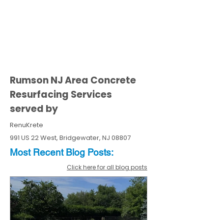
Rumson NJ Area Concrete
Resurfacing Services
served by
RenuKrete
991 US 22 West, Bridgewater, NJ 08807
Most Recent
Blo
g
Posts:
Click here for all blog posts