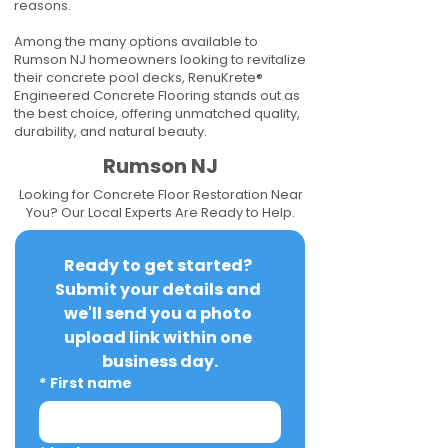
reasons.
Among the many options available to
Rumson NJ homeowners looking to revitalize
their concrete pool decks, RenuKrete®
Engineered Concrete Flooring stands out as
the best choice, offering unmatched quality,
durability, and natural beauty.
Rumson NJ
Looking for Concrete Floor Restoration Near
You? Our Local Experts Are Ready to Help.
Ready to get started? 
Submit your details and 
we'll send you a photo 
upload link within one 
business day.
*
First name