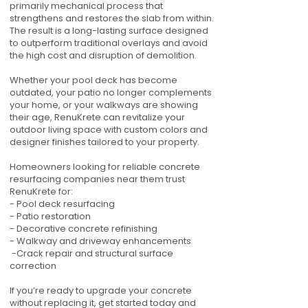
primarily mechanical process that
strengthens and restores the slab from within.
The result is a long-lasting surface designed
to outperform traditional overlays and avoid
the high cost and disruption of demolition.
Whether your pool deck has become
outdated, your patio no longer complements
your home, or your walkways are showing
their age, RenuKrete can revitalize your
outdoor living space with custom colors and
designer finishes tailored to your property.
Homeowners looking for reliable concrete
resurfacing companies near them trust
RenuKrete for:
- Pool deck resurfacing
- Patio restoration
- Decorative concrete refinishing
- Walkway and driveway enhancements
-Crack repair and structural surface
correction
If you’re ready to upgrade your concrete
without replacing it, get started today and