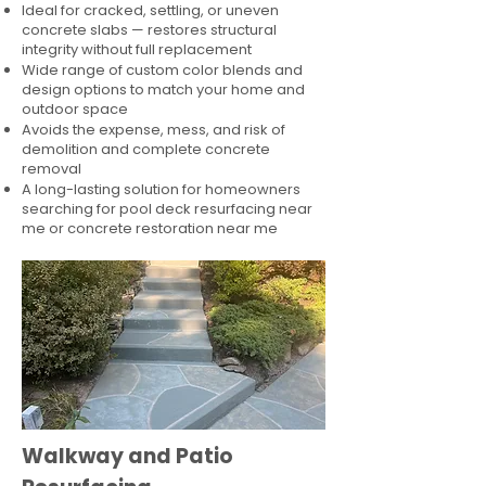
Ideal for cracked, settling, or uneven
concrete slabs — restores structural
integrity without full replacement
Wide range of custom color blends and
design options to match your home and
outdoor space
Avoids the expense, mess, and risk of
demolition and complete concrete
removal
A long-lasting solution for homeowners
searching for pool deck resurfacing near
me or concrete restoration near me
Walkway and Patio