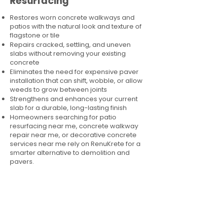
Resurfacing
Restores worn concrete walkways and
patios with the natural look and texture of
flagstone or tile
Repairs cracked, settling, and uneven
slabs without removing your existing
concrete
Eliminates the need for expensive paver
installation that can shift, wobble, or allow
weeds to grow between joints
Strengthens and enhances your current
slab for a durable, long-lasting finish
Homeowners searching for patio
resurfacing near me, concrete walkway
repair near me, or decorative concrete
services near me rely on RenuKrete for a
smarter alternative to demolition and
pavers.