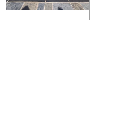
What Happens to a RenuKrete Deck
After Half a Decade? This NJ
Homeowner Has the Answer.
5 Years Later: How a RenuKrete Pool