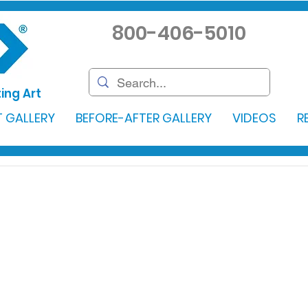
800-406-5010
ing Art
 GALLERY
BEFORE-AFTER GALLERY
VIDEOS
R