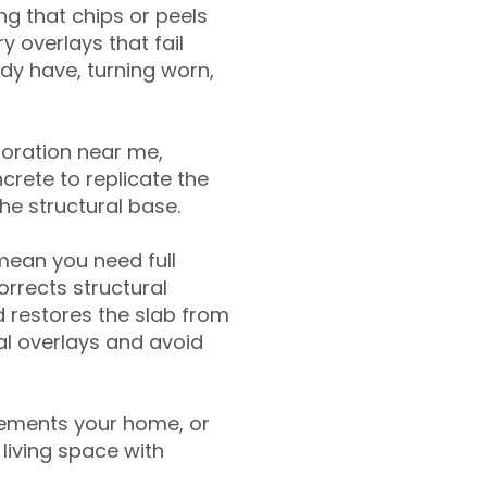
g that chips or peels
y overlays that fail
ady have, turning worn,
toration near me,
crete to replicate the
the structural base.
mean you need full
rrects structural
 restores the slab from
nal overlays and avoid
ements your home, or
living space with