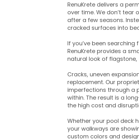
RenuKrete delivers a perm
over time. We don’t tear o
after a few seasons. Inst
cracked surfaces into beau
If you’ve been searching 
RenuKrete provides a smar
natural look of flagstone, 
Cracks, uneven expansion
replacement. Our propriet
imperfections through a 
within. The result is a lo
the high cost and disrupti
Whether your pool deck 
your walkways are showing
custom colors and designe