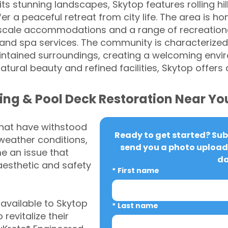
s stunning landscapes, Skytop features rolling hil
er a peaceful retreat from city life. The area is ho
scale accommodations and a range of recreational
s, and spa services. The community is characterized 
tained surroundings, creating a welcoming envir
 natural beauty and refined facilities, Skytop offers
ing & Pool Deck Restoration Near Yo
that have withstood
Ready to get started? Subm
weather conditions,
send you a photo upload 
 an issue that
da
aesthetic and safety
*
First name
vailable to Skytop
*
Last name
revitalize their