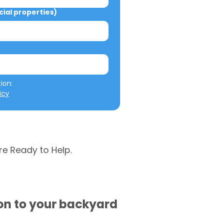
al properties)
We will not misuse your information: 
icy
re Ready to Help.
ion to your backyard