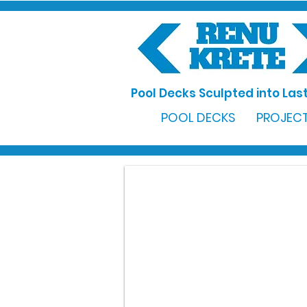
Pool Decks Sculpted into Last
POOL DECKS
PROJECT