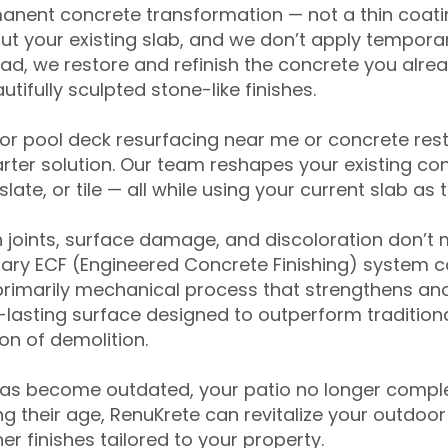
anent concrete transformation — not a thin coatin
ut your existing slab, and we don’t apply temporar
ead, we restore and refinish the concrete you alre
tifully sculpted stone-like finishes.
for pool deck resurfacing near me or concrete res
ter solution. Our team reshapes your existing con
slate, or tile — all while using your current slab as 
 joints, surface damage, and discoloration don’t 
ary ECF (Engineered Concrete Finishing) system co
primarily mechanical process that strengthens and
ng-lasting surface designed to outperform traditio
on of demolition.
has become outdated, your patio no longer compl
 their age, RenuKrete can revitalize your outdoor 
r finishes tailored to your property.