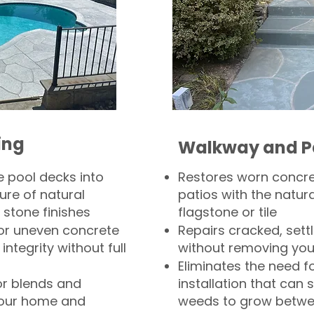
ing
Walkway and P
 pool decks into
Restores worn concr
ure of natural
patios with the natura
 stone finishes
flagstone or tile
, or uneven concrete
Repairs cracked, sett
integrity without full
without removing you
Eliminates the need f
or blends and
installation that can s
your home and
weeds to grow betwee