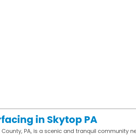
facing in Skytop PA
 County, PA, is a scenic and tranquil community n