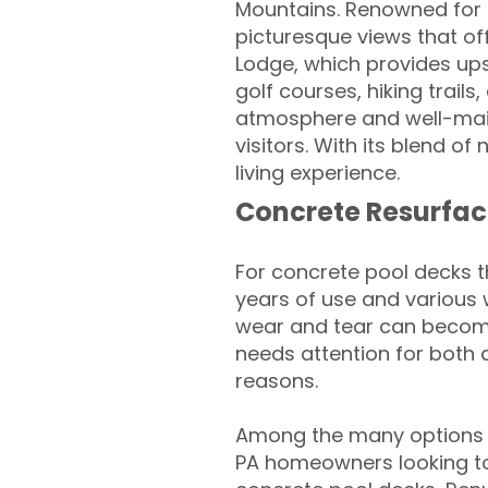
Mountains. Renowned for it
picturesque views that off
Lodge, which provides up
golf courses, hiking trail
atmosphere and well-main
visitors. With its blend of
living experience.
Concrete Resurfac
For concrete pool decks 
years of use and various 
wear and tear can become
needs attention for both 
reasons.
Among the many options a
PA homeowners looking to 