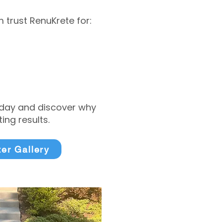
trust RenuKrete for:
today and discover why
ng results.
ter Gallery