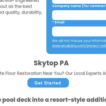
uKrete® Engineered
out as the best
Company name (for commerci
 quality, durability,
*
Email
www.renukrete.com/privacy-pol
Skytop PA
te Floor Restoration Near You? Our Local Experts A
Get Started
 pool deck into a resort-style addit