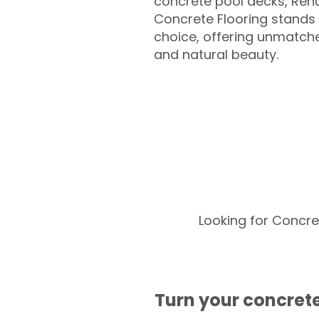
concrete pool decks, Ren
Concrete Flooring stands 
choice, offering unmatched
and natural beauty.
Looking for Concre
Turn your concrete