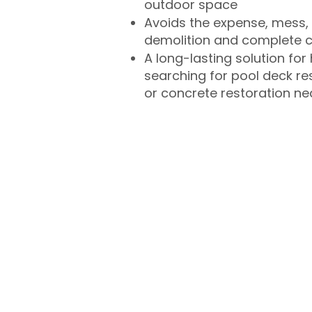
outdoor space
Avoids the expense, mess, 
demolition and complete 
A long-lasting solution f
searching for pool deck r
or concrete restoration n