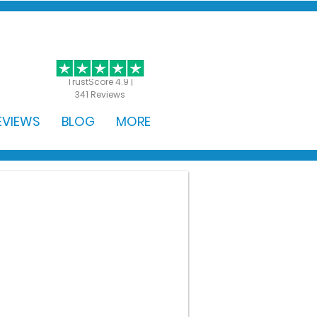
GET STARTED
TrustScore 4.9 |
341 Reviews
EVIEWS
BLOG
MORE