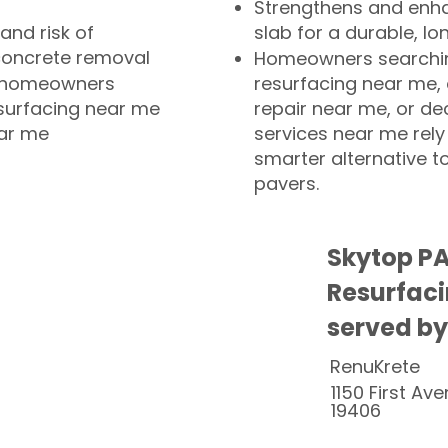
Strengthens and enha
and risk of
slab for a durable, lo
concrete removal
Homeowners searchin
or homeowners
resurfacing near me,
esurfacing near me
repair near me, or de
ear me
services near me rely
smarter alternative t
pavers.
Skytop PA
Resurfaci
served by
RenuKrete
1150 First Ave
19406