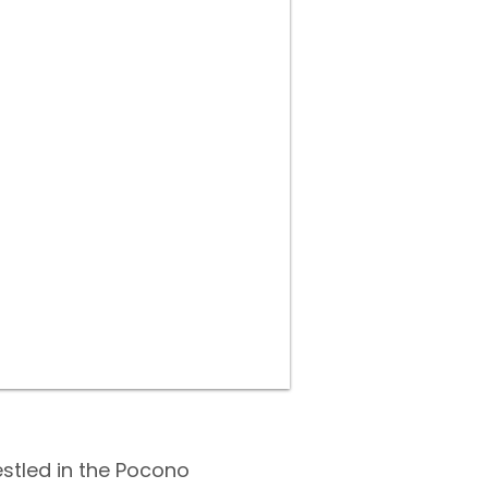
estled in the Pocono