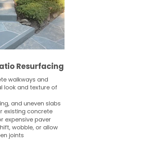
atio Resurfacing
ete walkways and
l look and texture of
ling, and uneven slabs
r existing concrete
or expensive paver
hift, wobble, or allow
n joints