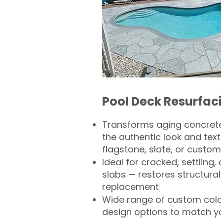
Pool Deck Resurfac
Transforms aging concrete
the authentic look and text
flagstone, slate, or custom
Ideal for cracked, settling
slabs — restores structural 
replacement
Wide range of custom col
design options to match 