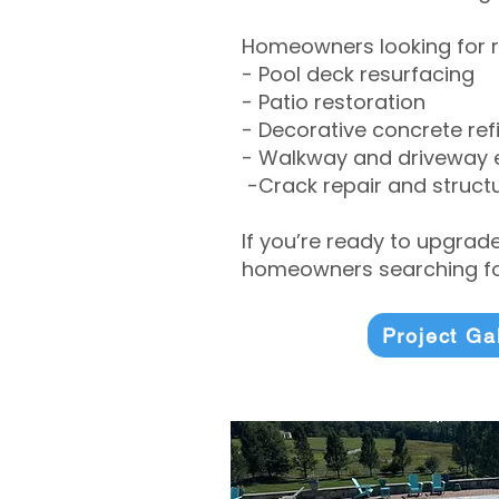
Homeowners looking for r
- Pool deck resurfacing
- Patio restoration
- Decorative concrete ref
- Walkway and driveway
-Crack repair and structu
If you’re ready to upgrad
homeowners searching for
Project Ga