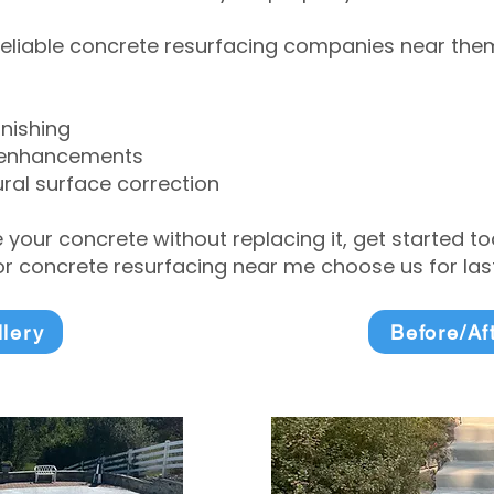
eliable concrete resurfacing companies near them 
inishing
 enhancements
ral surface correction
e your concrete without replacing it, get started 
 concrete resurfacing near me choose us for lasti
llery
Before/Af