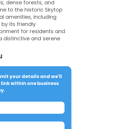
ls, dense forests, and
me to the historic Skytop
 amenities, including
by its friendly
onment for residents and
 a distinctive and serene
u
it your details and we'll 
link within one business 
y.