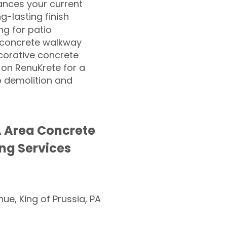
nces your current
ng-lasting finish
g for patio
 concrete walkway
corative concrete
 on RenuKrete for a
o demolition and
 Area Concrete
ng Services
nue, King of Prussia, PA