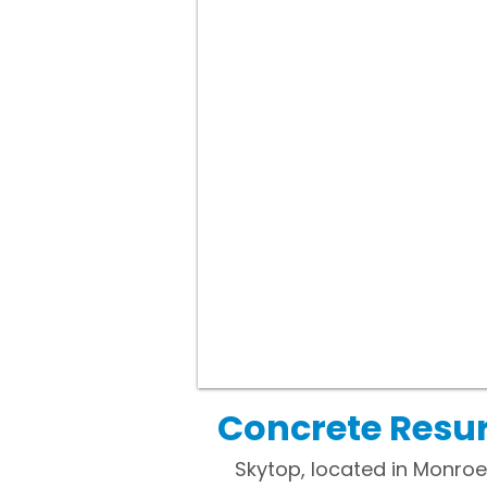
Concrete Resur
Skytop, located in Monroe