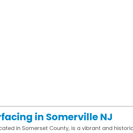
facing in Somerville NJ
cated in Somerset County, is a vibrant and historic