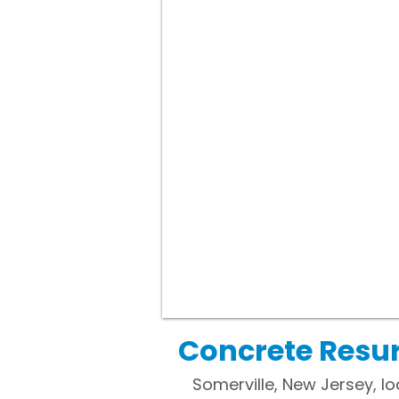
Concrete Resur
Somerville, New Jersey, lo