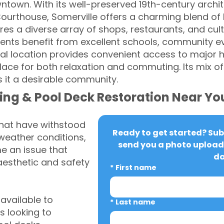
ntown. With its well-preserved 19th-century archit
ourthouse, Somerville offers a charming blend of
es a diverse array of shops, restaurants, and cult
dents benefit from excellent schools, community 
ral location provides convenient access to major
 place for both relaxation and commuting. Its mix o
it a desirable community.
ing & Pool Deck Restoration Near Yo
that have withstood
Ready to get started? Subm
weather conditions,
send you a photo upload 
 an issue that
da
aesthetic and safety
*
First name
vailable to
*
Last name
 looking to