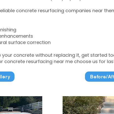
eliable concrete resurfacing companies near them 
inishing
 enhancements
ral surface correction
e your concrete without replacing it, get started 
 concrete resurfacing near me choose us for lasti
llery
Before/Af