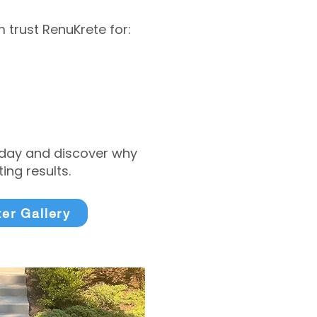
trust RenuKrete for:
today and discover why
ng results.
ter Gallery