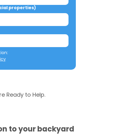
al properties)
We will not misuse your information: 
icy
re Ready to Help.
ion to your backyard