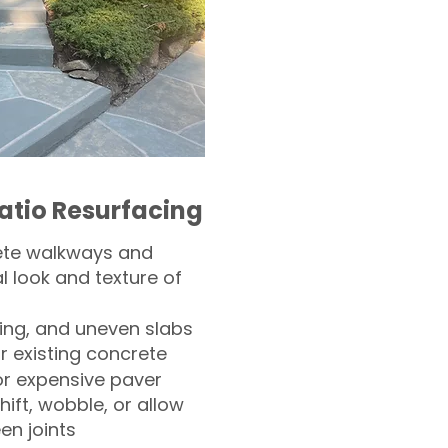
atio Resurfacing
ete walkways and
l look and texture of
ling, and uneven slabs
r existing concrete
or expensive paver
hift, wobble, or allow
n joints