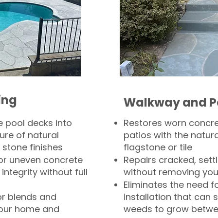
ing
Walkway and P
 pool decks into
Restores worn concr
ure of natural
patios with the natura
 stone finishes
flagstone or tile
, or uneven concrete
Repairs cracked, sett
integrity without full
without removing you
Eliminates the need f
or blends and
installation that can s
your home and
weeds to grow betwee