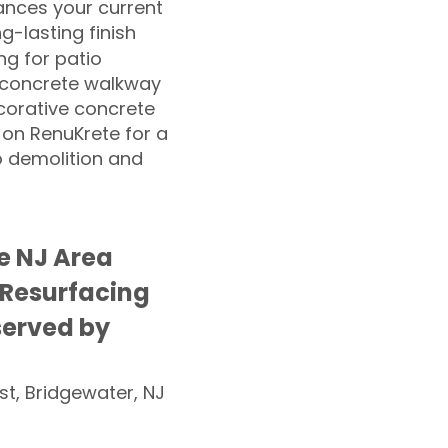
nces your current
ng-lasting finish
g for patio
 concrete walkway
corative concrete
 on RenuKrete for a
o demolition and
e NJ Area
 Resurfacing
served by
st, Bridgewater, NJ