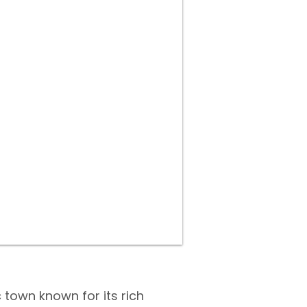
 town known for its rich