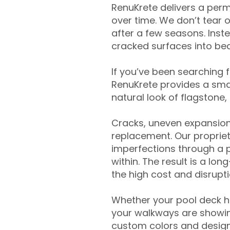
RenuKrete delivers a perm
over time. We don’t tear o
after a few seasons. Inst
cracked surfaces into beau
If you’ve been searching 
RenuKrete provides a smar
natural look of flagstone, 
Cracks, uneven expansion
replacement. Our propriet
imperfections through a 
within. The result is a lo
the high cost and disrupti
Whether your pool deck 
your walkways are showing
custom colors and designe