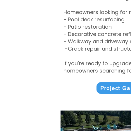
Homeowners looking for r
- Pool deck resurfacing
- Patio restoration
- Decorative concrete ref
- Walkway and driveway
-Crack repair and structu
If you’re ready to upgrad
homeowners searching for
Project Ga