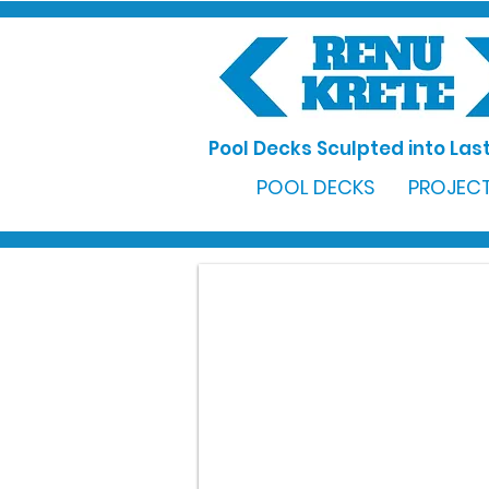
Pool Decks Sculpted into Last
POOL DECKS
PROJECT