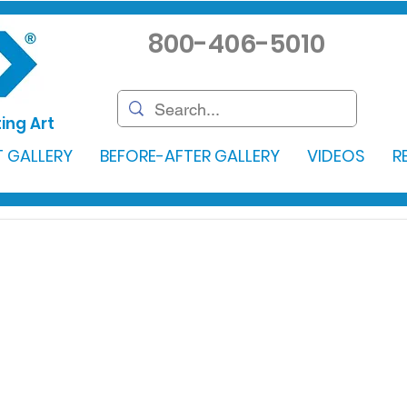
800-406-5010
ing Art
 GALLERY
BEFORE-AFTER GALLERY
VIDEOS
R