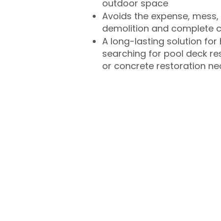
outdoor space
Avoids the expense, mess, 
demolition and complete 
A long-lasting solution f
searching for pool deck r
or concrete restoration n