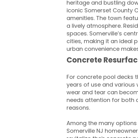
heritage and bustling dow
iconic Somerset County C
amenities. The town featur
a lively atmosphere. Resi
spaces. Somerville’s cent
cities, making it an ideal
urban convenience makes 
Concrete Resurfac
For concrete pool decks 
years of use and various 
wear and tear can become
needs attention for both 
reasons.
Among the many options a
Somerville NJ homeowners