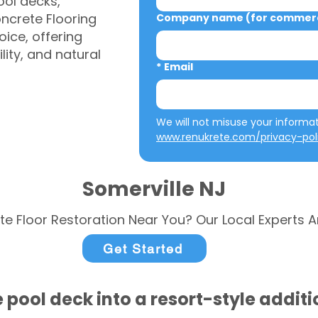
ool decks,
ncrete Flooring
Company name (for commerci
ice, offering
ity, and natural
*
Email
www.renukrete.com/privacy-pol
Somerville NJ
te Floor Restoration Near You? Our Local Experts A
Get Started
 pool deck into a resort-style addit