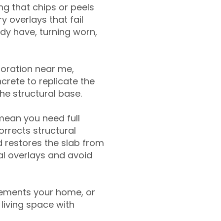
g that chips or peels
y overlays that fail
ady have, turning worn,
toration near me,
crete to replicate the
the structural base.
mean you need full
rrects structural
 restores the slab from
nal overlays and avoid
ements your home, or
living space with