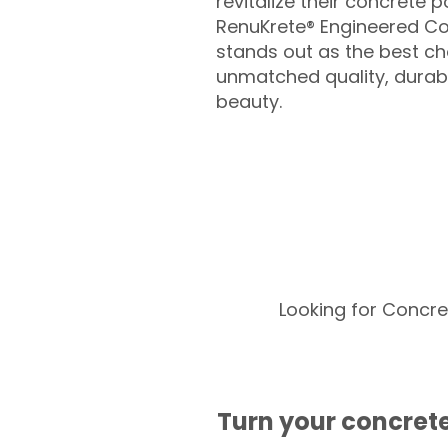
revitalize their concrete p
RenuKrete® Engineered Co
stands out as the best cho
unmatched quality, durabil
beauty.
Looking for Concre
Turn your concrete