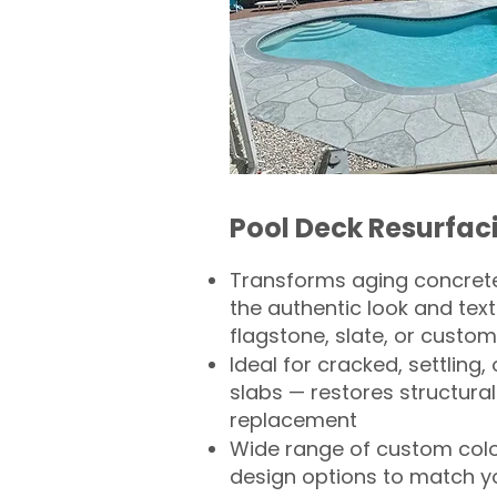
Pool Deck Resurfac
Transforms aging concrete
the authentic look and text
flagstone, slate, or custom
Ideal for cracked, settling
slabs — restores structural 
replacement
Wide range of custom col
design options to match 