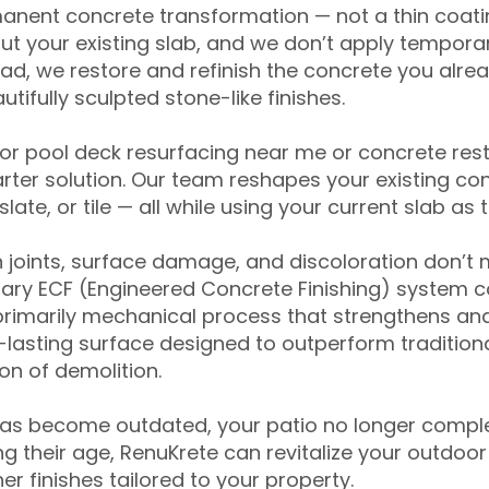
anent concrete transformation — not a thin coatin
ut your existing slab, and we don’t apply temporar
ead, we restore and refinish the concrete you alre
tifully sculpted stone-like finishes.
for pool deck resurfacing near me or concrete res
ter solution. Our team reshapes your existing con
slate, or tile — all while using your current slab as 
 joints, surface damage, and discoloration don’t 
ary ECF (Engineered Concrete Finishing) system co
primarily mechanical process that strengthens and
ng-lasting surface designed to outperform traditio
on of demolition.
has become outdated, your patio no longer compl
 their age, RenuKrete can revitalize your outdoor 
r finishes tailored to your property.