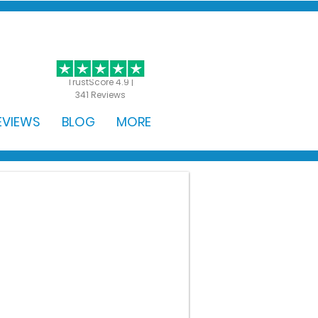
GET STARTED
TrustScore 4.9 |
341 Reviews
EVIEWS
BLOG
MORE