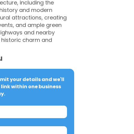
ecture, including the
 history and modern
ural attractions, creating
events, and ample green
 highways and nearby
f historic charm and
u
it your details and we'll 
link within one business 
y.