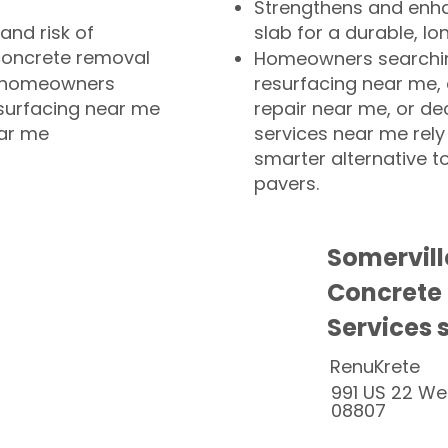
Strengthens and enha
and risk of
slab for a durable, lo
concrete removal
Homeowners searchin
or homeowners
resurfacing near me,
esurfacing near me
repair near me, or de
ear me
services near me rely
smarter alternative t
pavers.
Somervill
Concrete
Services 
RenuKrete
991 US 22 We
08807