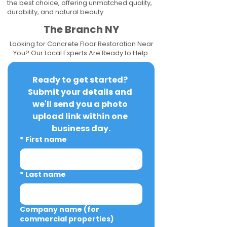
the best choice, offering unmatched quality,
durability, and natural beauty.
The Branch NY
Looking for Concrete Floor Restoration Near
You? Our Local Experts Are Ready to Help.
Ready to get started? 
Submit your details and 
we'll send you a photo 
upload link within one 
business day.
*
First name
*
Last name
Company name (for
commercial properties)