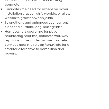
slabs without removing your existing
concrete
Eliminates the need for expensive paver
installation that can shift, wobble, or allow
weeds to grow between joints
Strengthens and enhances your current
slab for a durable, long-lasting finish
Homeowners searching for patio
resurfacing near me, concrete walkway
repair near me, or decorative concrete
services near me rely on RenuKrete for a
smarter alternative to demolition and
pavers.