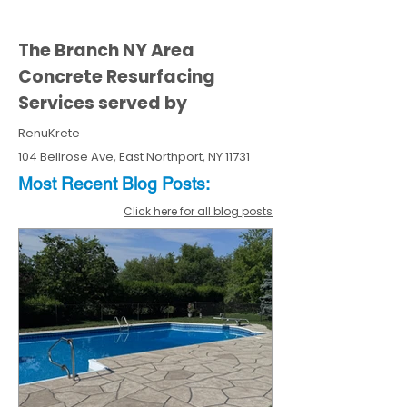
The Branch NY Area
Concrete Resurfacing
Services served by
RenuKrete
104 Bellrose Ave, East Northport, NY 11731
Most Recent
Blo
g
Posts:
Click here for all blog posts