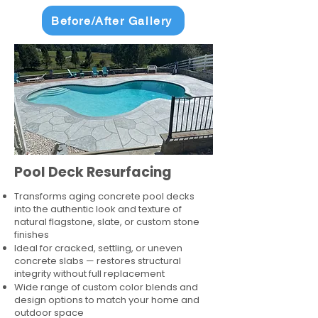
Before/After Gallery
Pool Deck Resurfacing
Transforms aging concrete pool decks
into the authentic look and texture of
natural flagstone, slate, or custom stone
finishes
Ideal for cracked, settling, or uneven
concrete slabs — restores structural
integrity without full replacement
Wide range of custom color blends and
design options to match your home and
outdoor space