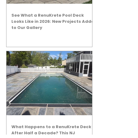
See What a RenuKrete Pool Deck
Looks Like in 2026: New Projects Added
to Our Gallery
What Happens to a RenuKrete Deck
After Half a Decade? This NJ