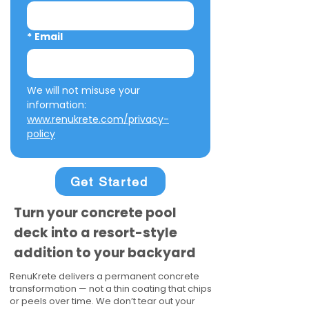
*
Email
We will not misuse your 
information: 
www.renukrete.com/privacy-
policy
Get Started
Turn your concrete pool
deck into a resort-style
addition to your backyard
RenuKrete delivers a permanent concrete
transformation — not a thin coating that chips
or peels over time. We don’t tear out your