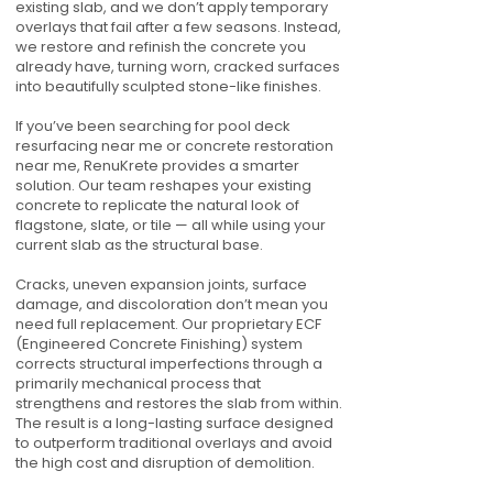
existing slab, and we don’t apply temporary
overlays that fail after a few seasons. Instead,
we restore and refinish the concrete you
already have, turning worn, cracked surfaces
into beautifully sculpted stone-like finishes.
If you’ve been searching for pool deck
resurfacing near me or concrete restoration
near me, RenuKrete provides a smarter
solution. Our team reshapes your existing
concrete to replicate the natural look of
flagstone, slate, or tile — all while using your
current slab as the structural base.
Cracks, uneven expansion joints, surface
damage, and discoloration don’t mean you
need full replacement. Our proprietary ECF
(Engineered Concrete Finishing) system
corrects structural imperfections through a
primarily mechanical process that
strengthens and restores the slab from within.
The result is a long-lasting surface designed
to outperform traditional overlays and avoid
the high cost and disruption of demolition.