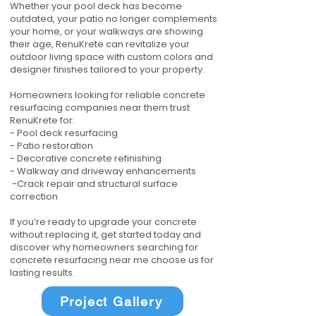
Whether your pool deck has become
outdated, your patio no longer complements
your home, or your walkways are showing
their age, RenuKrete can revitalize your
outdoor living space with custom colors and
designer finishes tailored to your property.
Homeowners looking for reliable concrete
resurfacing companies near them trust
RenuKrete for:
- Pool deck resurfacing
- Patio restoration
- Decorative concrete refinishing
- Walkway and driveway enhancements
-Crack repair and structural surface
correction
If you’re ready to upgrade your concrete
without replacing it, get started today and
discover why homeowners searching for
concrete resurfacing near me choose us for
lasting results.
Project Gallery