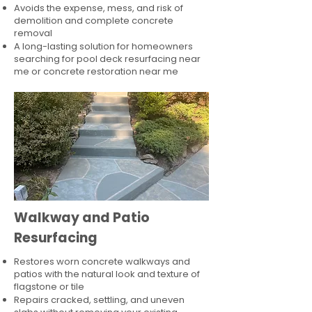
Avoids the expense, mess, and risk of
demolition and complete concrete
removal
A long-lasting solution for homeowners
searching for pool deck resurfacing near
me or concrete restoration near me
Walkway and Patio
Resurfacing
Restores worn concrete walkways and
patios with the natural look and texture of
flagstone or tile
Repairs cracked, settling, and uneven