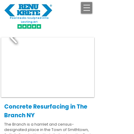
Pool Decks Sculpted into
GET STARTED
Lasting Art
Concrete Resurfacing in The
Branch NY
The Branch is a hamlet and census-
designated place in the Town of Smithtown,