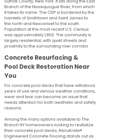
Suffolk County, New York. It sits along the East
Branch of the Nissequogue River, from which
it takes its name. The CDP is bordered by the
hamlets of Smithtown and Saint James to
the north and Nesconset to the south.
Population at the most recent U.S. Census
was approximately 1,800. The community is
largely residential, with quiet streets and
proximity to the surrounding river corridor.
Concrete Resurfacing &
Pool Deck Restoration Near
You
For concrete pool decks that have withstood
years of use and various weather conditions,
wear and tear can become an issue that
needs attention for both aesthetic and safety
reasons.
Among the many options available to The
Branch NY homeowners looking to revitalize
their concrete pool decks, RenuKrete®
Engineered Concrete Flooring stands out as