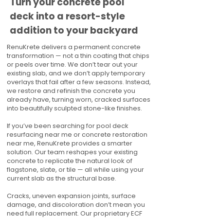
Turn your concrete pool
deck into a resort-style
addition to your backyard
RenuKrete delivers a permanent concrete
transformation — not a thin coating that chips
or peels over time. We don’t tear out your
existing slab, and we don’t apply temporary
overlays that fail after a few seasons. Instead,
we restore and refinish the concrete you
already have, turning worn, cracked surfaces
into beautifully sculpted stone-like finishes.
If you’ve been searching for pool deck
resurfacing near me or concrete restoration
near me, RenuKrete provides a smarter
solution. Our team reshapes your existing
concrete to replicate the natural look of
flagstone, slate, or tile — all while using your
current slab as the structural base.
Cracks, uneven expansion joints, surface
damage, and discoloration don’t mean you
need full replacement. Our proprietary ECF