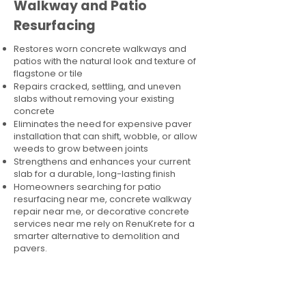
Walkway and Patio
Resurfacing
Restores worn concrete walkways and
patios with the natural look and texture of
flagstone or tile
Repairs cracked, settling, and uneven
slabs without removing your existing
concrete
Eliminates the need for expensive paver
installation that can shift, wobble, or allow
weeds to grow between joints
Strengthens and enhances your current
slab for a durable, long-lasting finish
Homeowners searching for patio
resurfacing near me, concrete walkway
repair near me, or decorative concrete
services near me rely on RenuKrete for a
smarter alternative to demolition and
pavers.