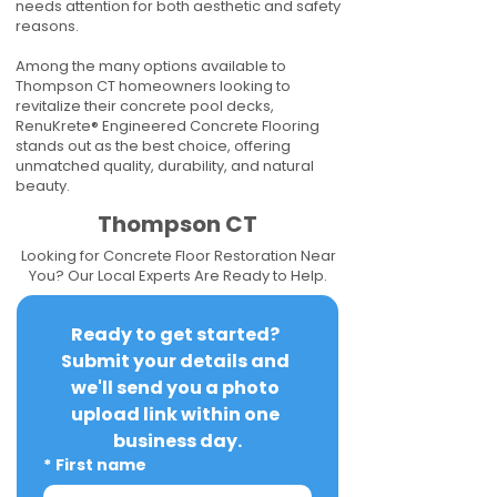
needs attention for both aesthetic and safety
reasons.
Among the many options available to
Thompson CT homeowners looking to
revitalize their concrete pool decks,
RenuKrete® Engineered Concrete Flooring
stands out as the best choice, offering
unmatched quality, durability, and natural
beauty.
Thompson CT
Looking for Concrete Floor Restoration Near
You? Our Local Experts Are Ready to Help.
Ready to get started? 
Submit your details and 
we'll send you a photo 
upload link within one 
business day.
*
First name