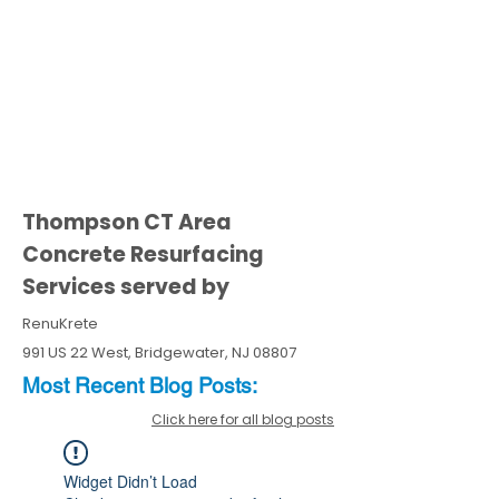
Thompson CT Area
Concrete Resurfacing
Services served by
RenuKrete
991 US 22 West, Bridgewater, NJ 08807
Most Recent
Blo
g
Posts:
Click here for all blog posts
Widget Didn’t Load