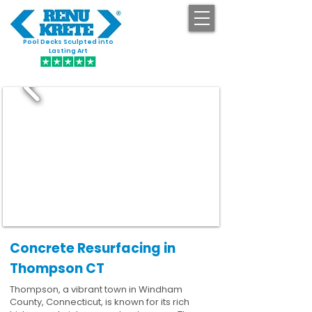
Pool Decks Sculpted into
GET STARTED
Lasting Art
Concrete Resurfacing in
Thompson CT
Thompson, a vibrant town in Windham
County, Connecticut, is known for its rich