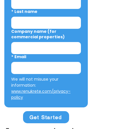
*
Last name
Company name (for
commercial properties)
*
Email
We will not misuse your 
information: 
www.renukrete.com/privacy-
policy
Get Started