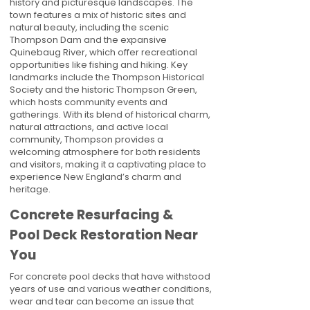
history and picturesque landscapes. The
town features a mix of historic sites and
natural beauty, including the scenic
Thompson Dam and the expansive
Quinebaug River, which offer recreational
opportunities like fishing and hiking. Key
landmarks include the Thompson Historical
Society and the historic Thompson Green,
which hosts community events and
gatherings. With its blend of historical charm,
natural attractions, and active local
community, Thompson provides a
welcoming atmosphere for both residents
and visitors, making it a captivating place to
experience New England’s charm and
heritage.
Concrete Resurfacing &
Pool Deck Restoration Near
You
For concrete pool decks that have withstood
years of use and various weather conditions,
wear and tear can become an issue that