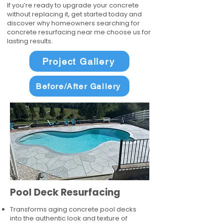
If you’re ready to upgrade your concrete
without replacing it, get started today and
discover why homeowners searching for
concrete resurfacing near me choose us for
lasting results.
Project Gallery
Before/After Gallery
Pool Deck Resurfacing
Transforms aging concrete pool decks
into the authentic look and texture of