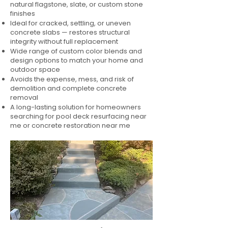
natural flagstone, slate, or custom stone
finishes
Ideal for cracked, settling, or uneven
concrete slabs — restores structural
integrity without full replacement
Wide range of custom color blends and
design options to match your home and
outdoor space
Avoids the expense, mess, and risk of
demolition and complete concrete
removal
A long-lasting solution for homeowners
searching for pool deck resurfacing near
me or concrete restoration near me