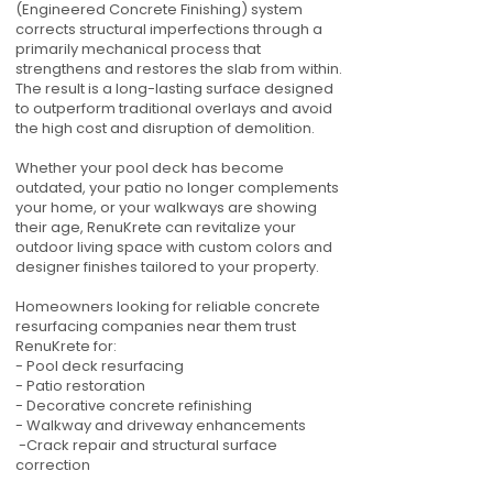
(Engineered Concrete Finishing) system
corrects structural imperfections through a
primarily mechanical process that
strengthens and restores the slab from within.
The result is a long-lasting surface designed
to outperform traditional overlays and avoid
the high cost and disruption of demolition.
Whether your pool deck has become
outdated, your patio no longer complements
your home, or your walkways are showing
their age, RenuKrete can revitalize your
outdoor living space with custom colors and
designer finishes tailored to your property.
Homeowners looking for reliable concrete
resurfacing companies near them trust
RenuKrete for:
- Pool deck resurfacing
- Patio restoration
- Decorative concrete refinishing
- Walkway and driveway enhancements
-Crack repair and structural surface
correction