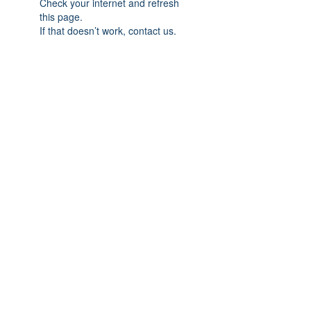
Check your internet and refresh
this page.
If that doesn’t work, contact us.