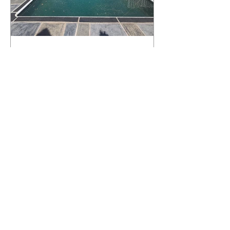
What Happens to a RenuKrete Deck
After Half a Decade? This NJ
Homeowner Has the Answer.