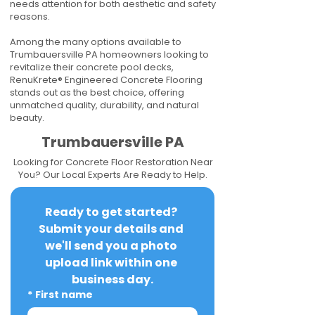
needs attention for both aesthetic and safety
reasons.
Among the many options available to
Trumbauersville PA homeowners looking to
revitalize their concrete pool decks,
RenuKrete® Engineered Concrete Flooring
stands out as the best choice, offering
unmatched quality, durability, and natural
beauty.
Trumbauersville PA
Looking for Concrete Floor Restoration Near
You? Our Local Experts Are Ready to Help.
Ready to get started? 
Submit your details and 
we'll send you a photo 
upload link within one 
business day.
*
First name