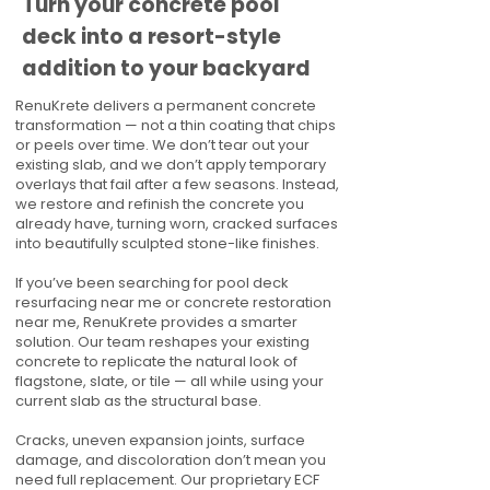
Turn your concrete pool
deck into a resort-style
addition to your backyard
RenuKrete delivers a permanent concrete
transformation — not a thin coating that chips
or peels over time. We don’t tear out your
existing slab, and we don’t apply temporary
overlays that fail after a few seasons. Instead,
we restore and refinish the concrete you
already have, turning worn, cracked surfaces
into beautifully sculpted stone-like finishes.
If you’ve been searching for pool deck
resurfacing near me or concrete restoration
near me, RenuKrete provides a smarter
solution. Our team reshapes your existing
concrete to replicate the natural look of
flagstone, slate, or tile — all while using your
current slab as the structural base.
Cracks, uneven expansion joints, surface
damage, and discoloration don’t mean you
need full replacement. Our proprietary ECF