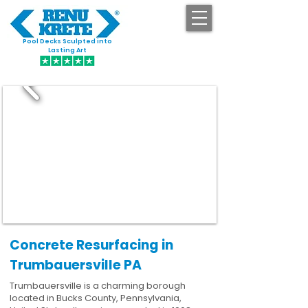
Pool Decks Sculpted into
GET STARTED
Lasting Art
Concrete Resurfacing in
Trumbauersville PA
Trumbauersville is a charming borough
located in Bucks County, Pennsylvania,