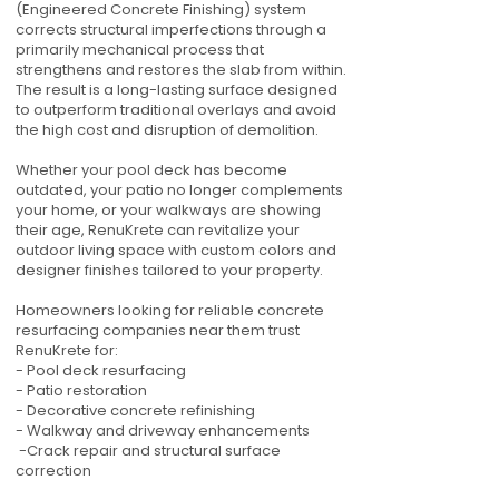
(Engineered Concrete Finishing) system
corrects structural imperfections through a
primarily mechanical process that
strengthens and restores the slab from within.
The result is a long-lasting surface designed
to outperform traditional overlays and avoid
the high cost and disruption of demolition.
Whether your pool deck has become
outdated, your patio no longer complements
your home, or your walkways are showing
their age, RenuKrete can revitalize your
outdoor living space with custom colors and
designer finishes tailored to your property.
Homeowners looking for reliable concrete
resurfacing companies near them trust
RenuKrete for:
- Pool deck resurfacing
- Patio restoration
- Decorative concrete refinishing
- Walkway and driveway enhancements
-Crack repair and structural surface
correction