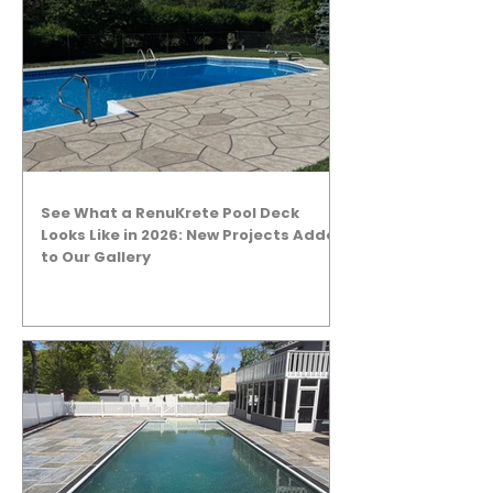
See What a RenuKrete Pool Deck
Looks Like in 2026: New Projects Added
to Our Gallery