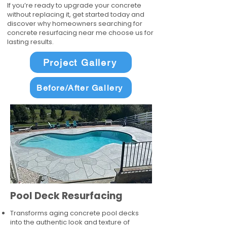
If you’re ready to upgrade your concrete
without replacing it, get started today and
discover why homeowners searching for
concrete resurfacing near me choose us for
lasting results.
Project Gallery
Before/After Gallery
Pool Deck Resurfacing
Transforms aging concrete pool decks
into the authentic look and texture of