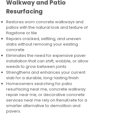
Walkway and Patio
Resurfacing
Restores worn concrete walkways and
patios with the natural look and texture of
flagstone or tile
Repairs cracked, settling, and uneven
slabs without removing your existing
concrete
Eliminates the need for expensive paver
installation that can shift, wobble, or allow
weeds to grow between joints
Strengthens and enhances your current
slab for a durable, long-lasting finish
Homeowners searching for patio
resurfacing near me, concrete walkway
repair near me, or decorative concrete
services near me rely on RenuKrete for a
smarter alternative to demolition and
pavers.