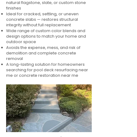
natural flagstone, slate, or custom stone
finishes
Ideal for cracked, settling, or uneven
concrete slabs — restores structural
integrity without full replacement
Wide range of custom color blends and
design options to match your home and
outdoor space
Avoids the expense, mess, and risk of
demolition and complete concrete
removal
A long-lasting solution for homeowners
searching for pool deck resurfacing near
me or concrete restoration near me