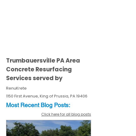
Trumbauersville PA Area
Concrete Resurfacing
Services served by
RenuKrete
1150 First Avenue, King of Prussia, PA 19406
Most Recent
Blo
g
Posts:
Click here for all blog posts