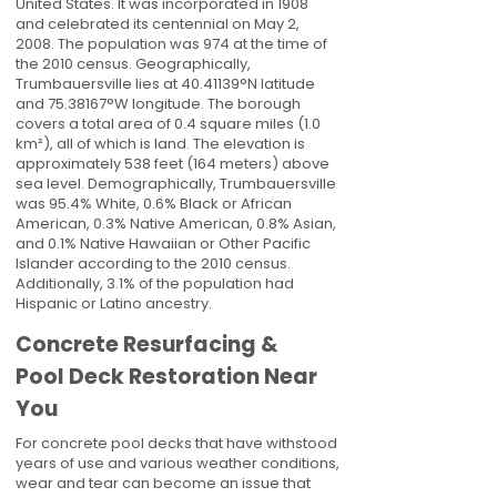
United States. It was incorporated in 1908
and celebrated its centennial on May 2,
2008. The population was 974 at the time of
the 2010 census. Geographically,
Trumbauersville lies at
40.41139
°N latitude
and
75.38167
°W longitude. The borough
covers a total area of 0.4 square miles (1.0
km²), all of which is land. The elevation is
approximately 538 feet (164 meters) above
sea level. Demographically, Trumbauersville
was 95.4% White, 0.6% Black or African
American, 0.3% Native American, 0.8% Asian,
and 0.1% Native Hawaiian or Other Pacific
Islander according to the 2010 census.
Additionally, 3.1% of the population had
Hispanic or Latino ancestry.
Concrete Resurfacing &
Pool Deck Restoration Near
You
For concrete pool decks that have withstood
years of use and various weather conditions,
wear and tear can become an issue that