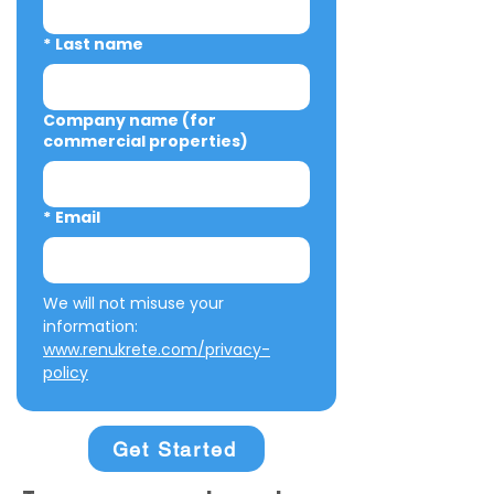
*
Last name
Company name (for
commercial properties)
*
Email
We will not misuse your 
information: 
www.renukrete.com/privacy-
policy
Get Started