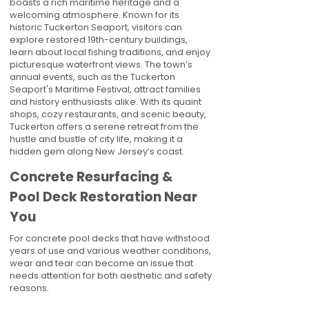
boasts a rich maritime heritage and a
welcoming atmosphere. Known for its
historic Tuckerton Seaport, visitors can
explore restored 19th-century buildings,
learn about local fishing traditions, and enjoy
picturesque waterfront views. The town’s
annual events, such as the Tuckerton
Seaport's Maritime Festival, attract families
and history enthusiasts alike. With its quaint
shops, cozy restaurants, and scenic beauty,
Tuckerton offers a serene retreat from the
hustle and bustle of city life, making it a
hidden gem along New Jersey’s coast.
Concrete Resurfacing &
Pool Deck Restoration Near
You
For concrete pool decks that have withstood
years of use and various weather conditions,
wear and tear can become an issue that
needs attention for both aesthetic and safety
reasons.