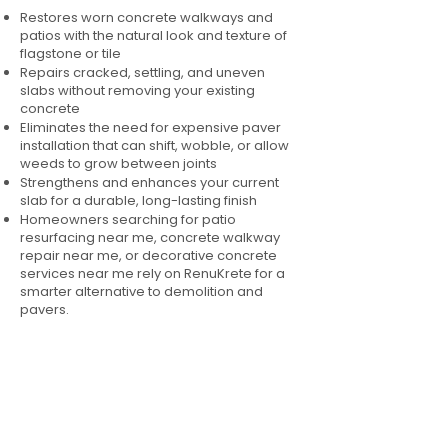
Restores worn concrete walkways and
patios with the natural look and texture of
flagstone or tile
Repairs cracked, settling, and uneven
slabs without removing your existing
concrete
Eliminates the need for expensive paver
installation that can shift, wobble, or allow
weeds to grow between joints
Strengthens and enhances your current
slab for a durable, long-lasting finish
Homeowners searching for patio
resurfacing near me, concrete walkway
repair near me, or decorative concrete
services near me rely on RenuKrete for a
smarter alternative to demolition and
pavers.