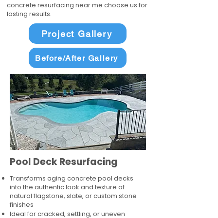
concrete resurfacing near me choose us for
lasting results.
Project Gallery
Before/After Gallery
Pool Deck Resurfacing
Transforms aging concrete pool decks
into the authentic look and texture of
natural flagstone, slate, or custom stone
finishes
Ideal for cracked, settling, or uneven