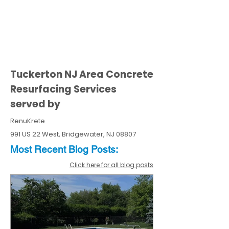
Tuckerton NJ Area Concrete
Resurfacing Services
served by
RenuKrete
991 US 22 West, Bridgewater, NJ 08807
Most Recent
Blo
g
Posts:
Click here for all blog posts