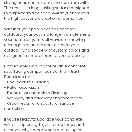
strengthens and restores the slab from within.
The result is a long-lasting surface designed
to outperform traditional overlays and avoid
the high cost and disruption of demolition.
Whether your pool deck has become
outdated, your patio no longer complements
your home, or your walkways are showing
their age, RenuKrete can revitalize your
outdoor living space with custom colors and
designer finishes tailored to your property.
Homeowners looking for reliable concrete
resurfacing companies near them trust
RenuKrete for:
- Pool deck resurfacing
- Patio restoration
- Decorative concrete refinishing
- Walkway and driveway enhancements
-Crack repair and structural surface
correction
If you’re ready to upgrade your concrete
without replacing it, get started today and
discover why homeowners searching for