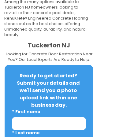
Among the many options available to
Tuckerton NJ homeowners looking to
revitalize their concrete pool decks,
RenuKrete® Engineered Concrete Flooring
stands out as the best choice, offering
unmatched quality, durability, and natural
beauty.
Tuckerton NJ
Looking for Concrete Floor Restoration Near
You? Our Local Experts Are Ready to Help.
Ready to get started? 
Submit your details and 
we'll send you a photo 
upload link within one 
business day.
*
First name
*
Last name