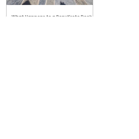
What Happens to a RenuKrete Deck
After Half a Decade? This NJ
Homeowner Has the Answer.
5 Years Later: How a RenuKrete Pool
Deck Installation Holds Up