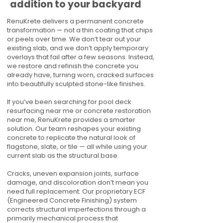
addition to your backyard
RenuKrete delivers a permanent concrete
transformation — not a thin coating that chips
or peels over time. We don’t tear out your
existing slab, and we don’t apply temporary
overlays that fail after a few seasons. Instead,
we restore and refinish the concrete you
already have, turning worn, cracked surfaces
into beautifully sculpted stone-like finishes.
If you’ve been searching for pool deck
resurfacing near me or concrete restoration
near me, RenuKrete provides a smarter
solution. Our team reshapes your existing
concrete to replicate the natural look of
flagstone, slate, or tile — all while using your
current slab as the structural base.
Cracks, uneven expansion joints, surface
damage, and discoloration don’t mean you
need full replacement. Our proprietary ECF
(Engineered Concrete Finishing) system
corrects structural imperfections through a
primarily mechanical process that