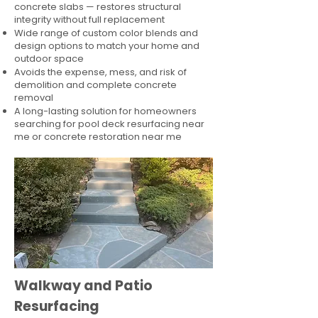
concrete slabs — restores structural
integrity without full replacement
Wide range of custom color blends and
design options to match your home and
outdoor space
Avoids the expense, mess, and risk of
demolition and complete concrete
removal
A long-lasting solution for homeowners
searching for pool deck resurfacing near
me or concrete restoration near me
Walkway and Patio
Resurfacing