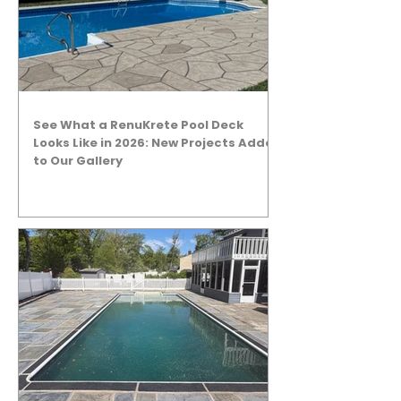
See What a RenuKrete Pool Deck
Looks Like in 2026: New Projects Added
to Our Gallery