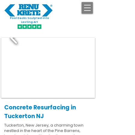
Pool Decks Sculpted into
GET STARTED
Lasting Art
Concrete Resurfacing in
Tuckerton NJ
Tuckerton, New Jersey, a charming town
nestled in the heart of the Pine Barrens,