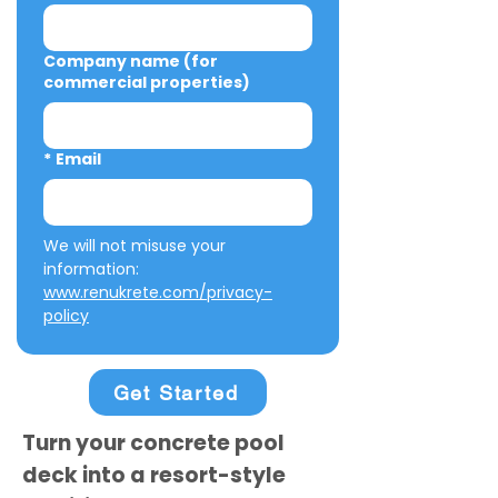
Company name (for
commercial properties)
*
Email
We will not misuse your 
information: 
www.renukrete.com/privacy-
policy
Get Started
Turn your concrete pool
deck into a resort-style