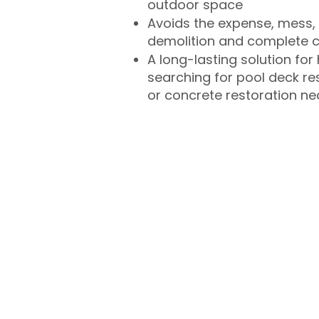
outdoor space
Avoids the expense, mess, 
demolition and complete 
A long-lasting solution f
searching for pool deck r
or concrete restoration n