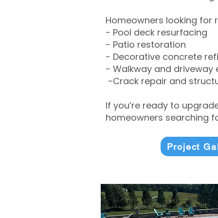
Homeowners looking for r
- Pool deck resurfacing
- Patio restoration
- Decorative concrete ref
- Walkway and driveway
-Crack repair and structu
If you’re ready to upgrad
homeowners searching for
Project Ga