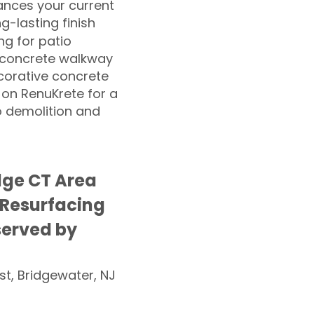
nces your current
ng-lasting finish
g for patio
 concrete walkway
corative concrete
 on RenuKrete for a
o demolition and
ge CT Area
 Resurfacing
served by
st, Bridgewater, NJ