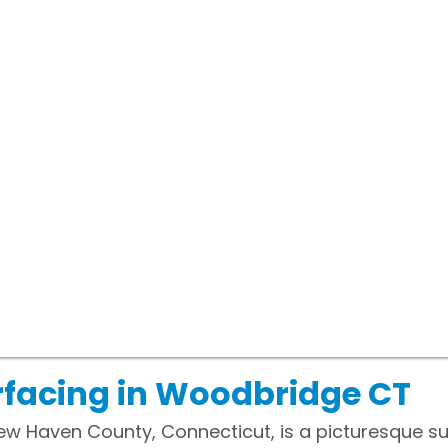
rfacing in Woodbridge CT
ew Haven County, Connecticut, is a picturesque 