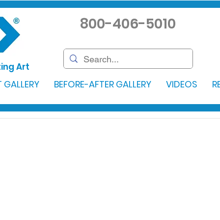
800-406-5010
ing Art
 GALLERY
BEFORE-AFTER GALLERY
VIDEOS
R