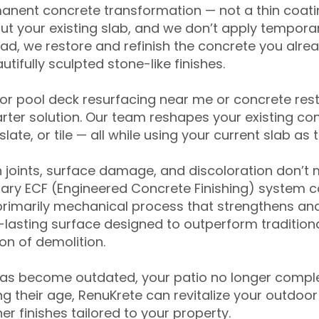
anent concrete transformation — not a thin coatin
ut your existing slab, and we don’t apply temporar
ead, we restore and refinish the concrete you alre
tifully sculpted stone-like finishes.
for pool deck resurfacing near me or concrete res
ter solution. Our team reshapes your existing con
slate, or tile — all while using your current slab as 
 joints, surface damage, and discoloration don’t 
ary ECF (Engineered Concrete Finishing) system co
primarily mechanical process that strengthens and
ng-lasting surface designed to outperform traditio
on of demolition.
has become outdated, your patio no longer compl
 their age, RenuKrete can revitalize your outdoor 
r finishes tailored to your property.