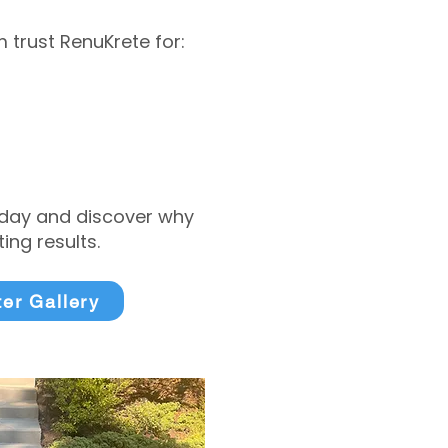
trust RenuKrete for:
today and discover why
ng results.
ter Gallery