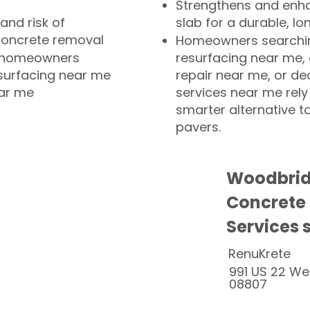
Strengthens and enha
and risk of
slab for a durable, lo
concrete removal
Homeowners searchin
or homeowners
resurfacing near me,
esurfacing near me
repair near me, or de
ear me
services near me rely
smarter alternative t
pavers.
Woodbrid
Concrete
Services 
RenuKrete
991 US 22 We
08807