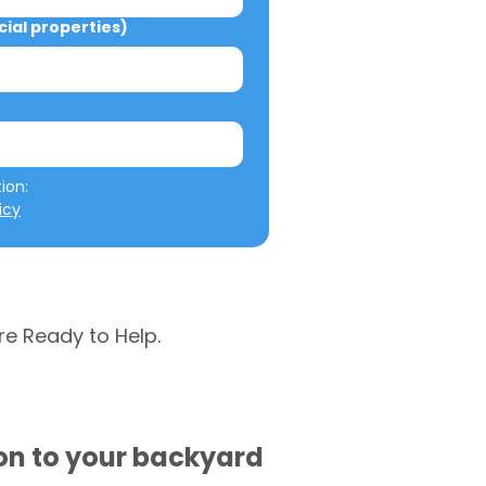
al properties)
We will not misuse your information: 
icy
re Ready to Help.
ion to your backyard