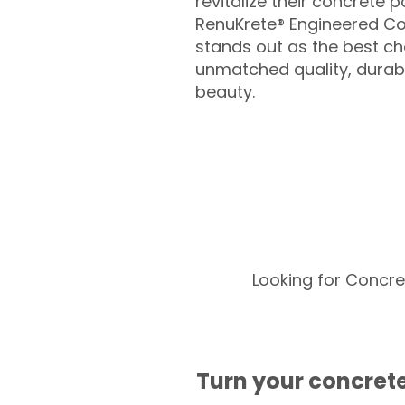
revitalize their concrete p
RenuKrete® Engineered Co
stands out as the best cho
unmatched quality, durabil
beauty.
Looking for Concre
Turn your concrete