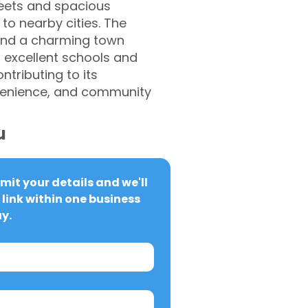
reets and spacious
to nearby cities. The
, and a charming town
s excellent schools and
ntributing to its
venience, and community
u
it your details and we'll 
link within one business 
y.