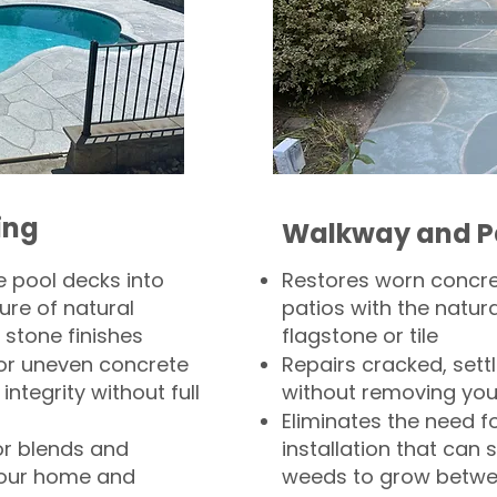
ing
Walkway and P
 pool decks into
Restores worn concr
ure of natural
patios with the natura
 stone finishes
flagstone or tile
, or uneven concrete
Repairs cracked, sett
integrity without full
without removing you
Eliminates the need f
or blends and
installation that can s
your home and
weeds to grow betwee