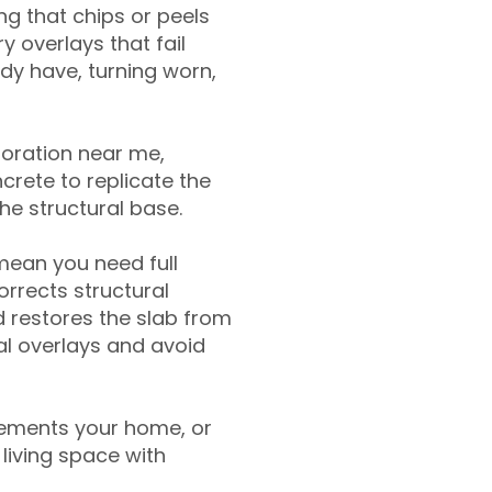
g that chips or peels
y overlays that fail
ady have, turning worn,
toration near me,
crete to replicate the
the structural base.
mean you need full
rrects structural
 restores the slab from
nal overlays and avoid
ements your home, or
living space with