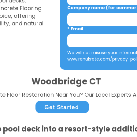
ool decks,
ncrete Flooring
Company name (for commerci
ice, offering
ity, and natural
*
Email
www.renukrete.com/privacy-pol
Woodbridge CT
te Floor Restoration Near You? Our Local Experts A
Get Started
 pool deck into a resort-style addit