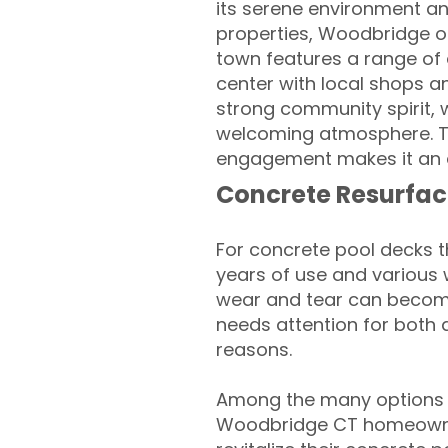
its serene environment an
properties, Woodbridge off
town features a range of a
center with local shops a
strong community spirit, w
welcoming atmosphere. T
engagement makes it an a
Concrete Resurfac
For concrete pool decks 
years of use and various 
wear and tear can become
needs attention for both 
reasons.
Among the many options a
Woodbridge CT homeowne