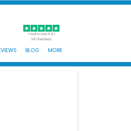
GET STARTED
TrustScore 4.9 |
341 Reviews
EVIEWS
BLOG
MORE