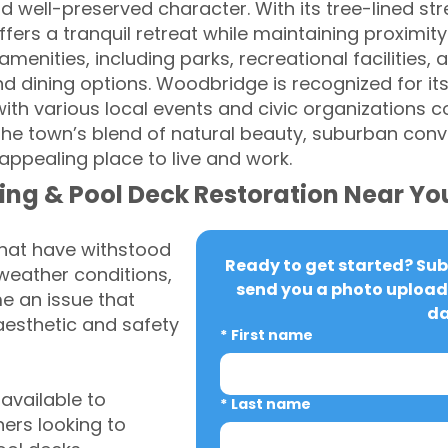
d well-preserved character. With its tree-lined st
ers a tranquil retreat while maintaining proximity 
menities, including parks, recreational facilities
nd dining options. Woodbridge is recognized for it
ith various local events and civic organizations co
he town’s blend of natural beauty, suburban con
ppealing place to live and work.
ing & Pool Deck Restoration Near Yo
that have withstood
Ready to get started? Subm
weather conditions,
send you a photo upload 
 an issue that
da
aesthetic and safety
*
First name
vailable to
*
Last name
rs looking to