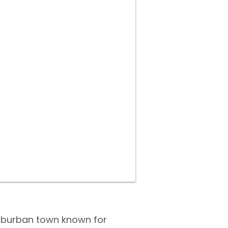
suburban town known for