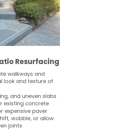
atio Resurfacing
ete walkways and
l look and texture of
ling, and uneven slabs
r existing concrete
or expensive paver
hift, wobble, or allow
n joints