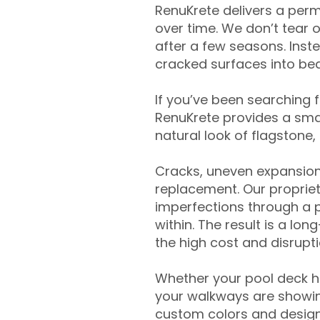
RenuKrete delivers a perm
over time. We don’t tear o
after a few seasons. Inst
cracked surfaces into beau
If you’ve been searching 
RenuKrete provides a smar
natural look of flagstone, 
Cracks, uneven expansion
replacement. Our propriet
imperfections through a 
within. The result is a lo
the high cost and disrupti
Whether your pool deck 
your walkways are showing
custom colors and designe