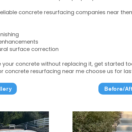
eliable concrete resurfacing companies near them 
inishing
 enhancements
ral surface correction
e your concrete without replacing it, get started 
 concrete resurfacing near me choose us for lasti
llery
Before/Af