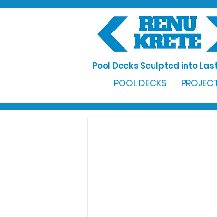
Pool Decks Sculpted into Last
POOL DECKS
PROJECT