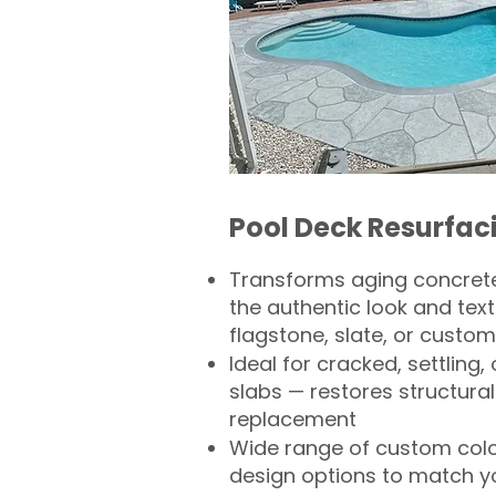
Pool Deck Resurfac
Transforms aging concrete
the authentic look and text
flagstone, slate, or custom
Ideal for cracked, settling
slabs — restores structural 
replacement
Wide range of custom col
design options to match 