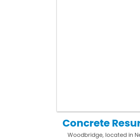
Concrete Resu
Woodbridge, located in N