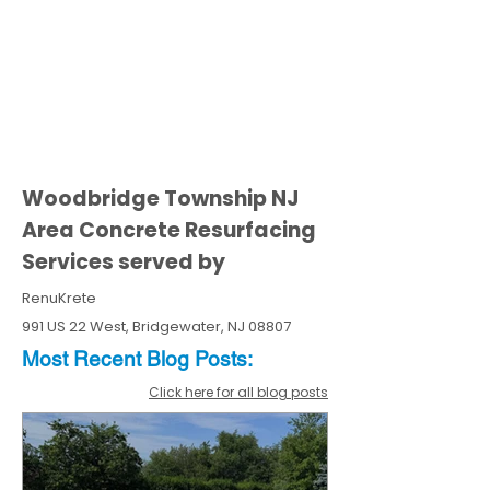
Woodbridge Township NJ
Area Concrete Resurfacing
Services served by
RenuKrete
991 US 22 West, Bridgewater, NJ 08807
Most Recent
Blo
g
Posts:
Click here for all blog posts