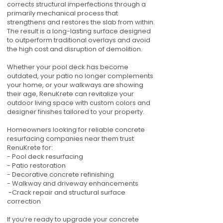
corrects structural imperfections through a
primarily mechanical process that
strengthens and restores the slab from within.
The result is a long-lasting surface designed
to outperform traditional overlays and avoid
the high cost and disruption of demolition.
Whether your pool deck has become
outdated, your patio no longer complements
your home, or your walkways are showing
their age, RenuKrete can revitalize your
outdoor living space with custom colors and
designer finishes tailored to your property.
Homeowners looking for reliable concrete
resurfacing companies near them trust
RenuKrete for:
- Pool deck resurfacing
- Patio restoration
- Decorative concrete refinishing
- Walkway and driveway enhancements
-Crack repair and structural surface
correction
If you’re ready to upgrade your concrete