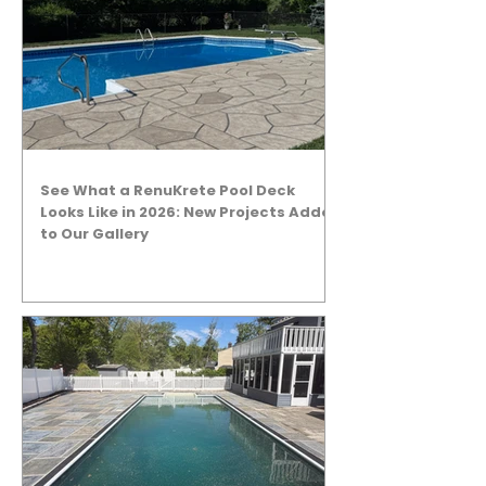
See What a RenuKrete Pool Deck
Looks Like in 2026: New Projects Added
to Our Gallery