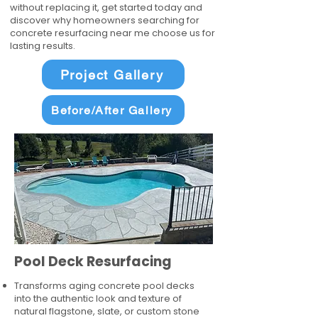
without replacing it, get started today and
discover why homeowners searching for
concrete resurfacing near me choose us for
lasting results.
Project Gallery
Before/After Gallery
Pool Deck Resurfacing
Transforms aging concrete pool decks
into the authentic look and texture of
natural flagstone, slate, or custom stone