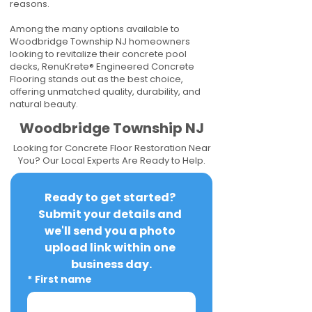
reasons.
Among the many options available to
Woodbridge Township NJ homeowners
looking to revitalize their concrete pool
decks, RenuKrete® Engineered Concrete
Flooring stands out as the best choice,
offering unmatched quality, durability, and
natural beauty.
Woodbridge Township NJ
Looking for Concrete Floor Restoration Near
You? Our Local Experts Are Ready to Help.
Ready to get started? 
Submit your details and 
we'll send you a photo 
upload link within one 
business day.
*
First name