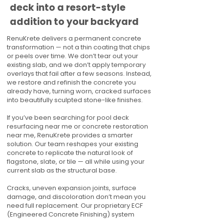
deck into a resort-style
addition to your backyard
RenuKrete delivers a permanent concrete
transformation — not a thin coating that chips
or peels over time. We don’t tear out your
existing slab, and we don’t apply temporary
overlays that fail after a few seasons. Instead,
we restore and refinish the concrete you
already have, turning worn, cracked surfaces
into beautifully sculpted stone-like finishes.
If you’ve been searching for pool deck
resurfacing near me or concrete restoration
near me, RenuKrete provides a smarter
solution. Our team reshapes your existing
concrete to replicate the natural look of
flagstone, slate, or tile — all while using your
current slab as the structural base.
Cracks, uneven expansion joints, surface
damage, and discoloration don’t mean you
need full replacement. Our proprietary ECF
(Engineered Concrete Finishing) system