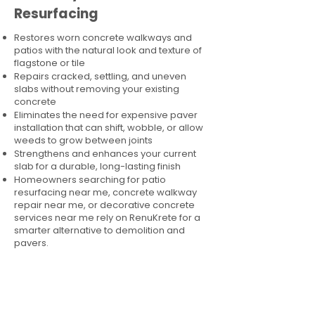
Resurfacing
Restores worn concrete walkways and
patios with the natural look and texture of
flagstone or tile
Repairs cracked, settling, and uneven
slabs without removing your existing
concrete
Eliminates the need for expensive paver
installation that can shift, wobble, or allow
weeds to grow between joints
Strengthens and enhances your current
slab for a durable, long-lasting finish
Homeowners searching for patio
resurfacing near me, concrete walkway
repair near me, or decorative concrete
services near me rely on RenuKrete for a
smarter alternative to demolition and
pavers.