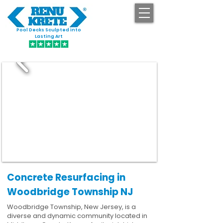
Pool Decks Sculpted into
GET STARTED
Lasting Art
Concrete Resurfacing in
Woodbridge Township NJ
Woodbridge Township, New Jersey, is a
diverse and dynamic community located in