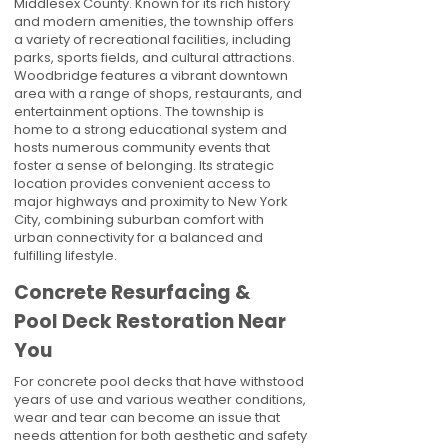
Middlesex County. Known for its rich history
and modern amenities, the township offers
a variety of recreational facilities, including
parks, sports fields, and cultural attractions.
Woodbridge features a vibrant downtown
area with a range of shops, restaurants, and
entertainment options. The township is
home to a strong educational system and
hosts numerous community events that
foster a sense of belonging. Its strategic
location provides convenient access to
major highways and proximity to New York
City, combining suburban comfort with
urban connectivity for a balanced and
fulfilling lifestyle.
Concrete Resurfacing &
Pool Deck Restoration Near
You
For concrete pool decks that have withstood
years of use and various weather conditions,
wear and tear can become an issue that
needs attention for both aesthetic and safety