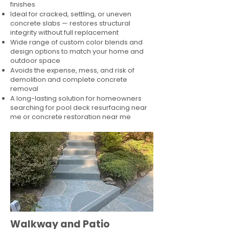
finishes
Ideal for cracked, settling, or uneven
concrete slabs — restores structural
integrity without full replacement
Wide range of custom color blends and
design options to match your home and
outdoor space
Avoids the expense, mess, and risk of
demolition and complete concrete
removal
A long-lasting solution for homeowners
searching for pool deck resurfacing near
me or concrete restoration near me
Walkway and Patio