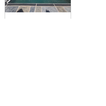
What Happens to a RenuKrete Deck
After Half a Decade? This NJ
Homeowner Has the Answer.