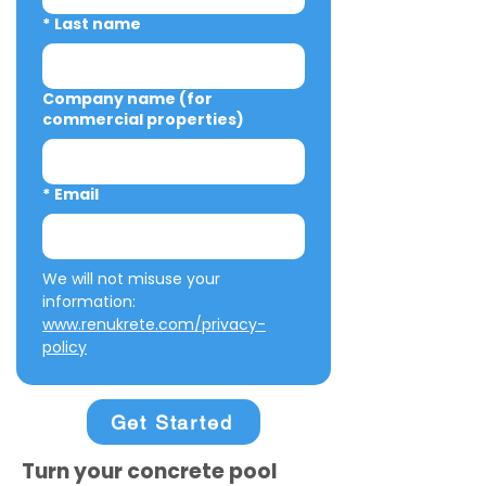
*
Last name
Company name (for
commercial properties)
*
Email
We will not misuse your 
information: 
www.renukrete.com/privacy-
policy
Get Started
Turn your concrete pool