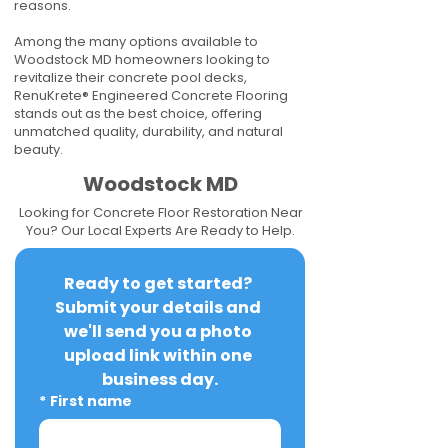
reasons.
Among the many options available to
Woodstock MD homeowners looking to
revitalize their concrete pool decks,
RenuKrete® Engineered Concrete Flooring
stands out as the best choice, offering
unmatched quality, durability, and natural
beauty.
Woodstock MD
Looking for Concrete Floor Restoration Near
You? Our Local Experts Are Ready to Help.
Ready to get started? 
Submit your details and 
we'll send you a photo 
upload link within one 
business day.
*
First name