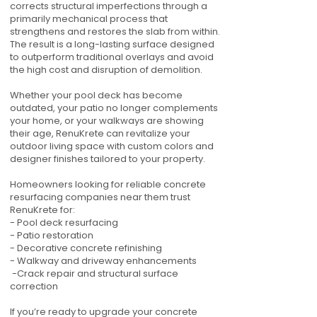
corrects structural imperfections through a
primarily mechanical process that
strengthens and restores the slab from within.
The result is a long-lasting surface designed
to outperform traditional overlays and avoid
the high cost and disruption of demolition.
Whether your pool deck has become
outdated, your patio no longer complements
your home, or your walkways are showing
their age, RenuKrete can revitalize your
outdoor living space with custom colors and
designer finishes tailored to your property.
Homeowners looking for reliable concrete
resurfacing companies near them trust
RenuKrete for:
- Pool deck resurfacing
- Patio restoration
- Decorative concrete refinishing
- Walkway and driveway enhancements
-Crack repair and structural surface
correction
If you’re ready to upgrade your concrete