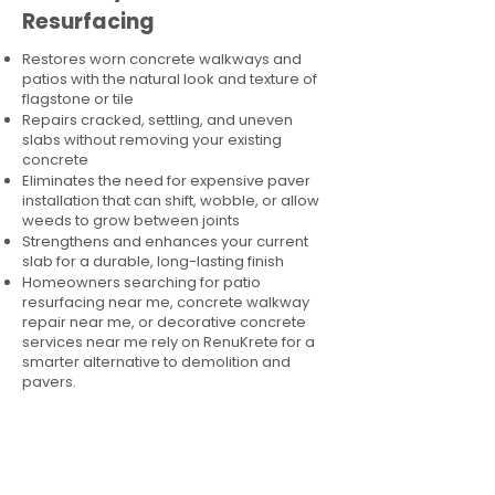
Resurfacing
Restores worn concrete walkways and
patios with the natural look and texture of
flagstone or tile
Repairs cracked, settling, and uneven
slabs without removing your existing
concrete
Eliminates the need for expensive paver
installation that can shift, wobble, or allow
weeds to grow between joints
Strengthens and enhances your current
slab for a durable, long-lasting finish
Homeowners searching for patio
resurfacing near me, concrete walkway
repair near me, or decorative concrete
services near me rely on RenuKrete for a
smarter alternative to demolition and
pavers.