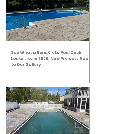
See What a RenuKrete Pool Deck
Looks Like in 2026: New Projects Added
to Our Gallery