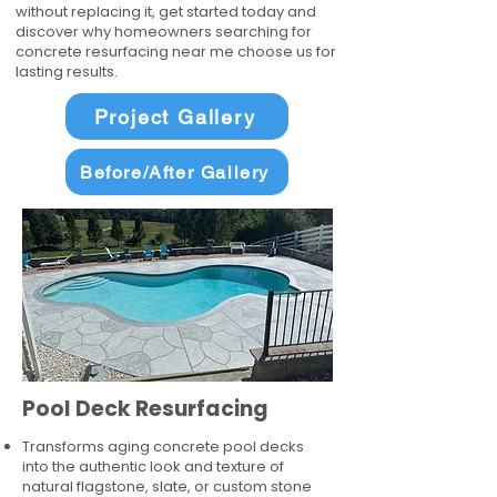
without replacing it, get started today and
discover why homeowners searching for
concrete resurfacing near me choose us for
lasting results.
Project Gallery
Before/After Gallery
Pool Deck Resurfacing
Transforms aging concrete pool decks
into the authentic look and texture of
natural flagstone, slate, or custom stone