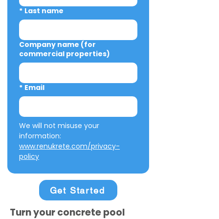
*
Last name
Company name (for
commercial properties)
*
Email
We will not misuse your 
information: 
www.renukrete.com/privacy-
policy
Get Started
Turn your concrete pool