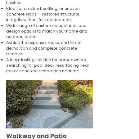
finishes
Ideal for cracked, settling, or uneven
concrete slabs — restores structural
integrity without full replacement
Wide range of custom color blends and
design options to match your home and
outdoor space
Avoids the expense, mess, and risk of
demolition and complete concrete
removal
A long-lasting solution for homeowners
searching for pool deck resurfacing near
me or concrete restoration near me
Walkway and Patio