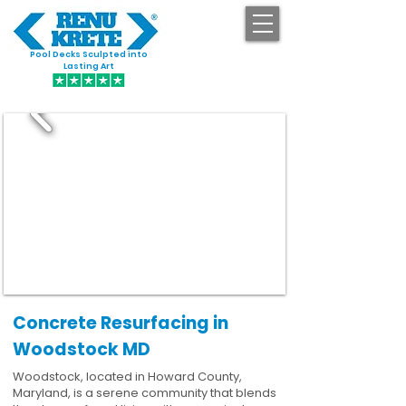
Pool Decks Sculpted into
GET STARTED
Lasting Art
Concrete Resurfacing in
Woodstock MD
Woodstock, located in Howard County,
Maryland, is a serene community that blends