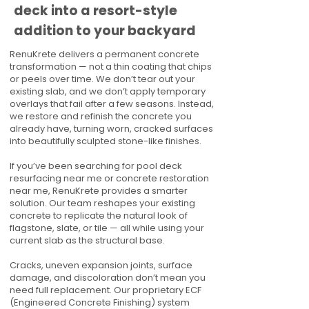
deck into a resort-style
addition to your backyard
RenuKrete delivers a permanent concrete
transformation — not a thin coating that chips
or peels over time. We don’t tear out your
existing slab, and we don’t apply temporary
overlays that fail after a few seasons. Instead,
we restore and refinish the concrete you
already have, turning worn, cracked surfaces
into beautifully sculpted stone-like finishes.
If you’ve been searching for pool deck
resurfacing near me or concrete restoration
near me, RenuKrete provides a smarter
solution. Our team reshapes your existing
concrete to replicate the natural look of
flagstone, slate, or tile — all while using your
current slab as the structural base.
Cracks, uneven expansion joints, surface
damage, and discoloration don’t mean you
need full replacement. Our proprietary ECF
(Engineered Concrete Finishing) system