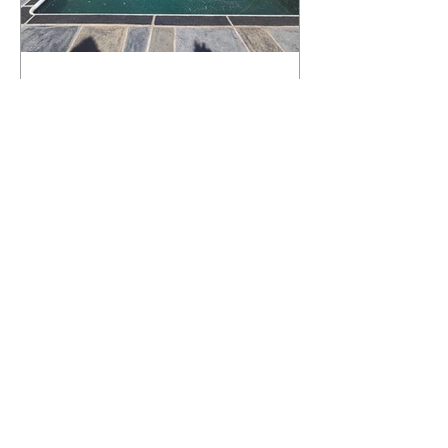
What Happens to a RenuKrete Deck
After Half a Decade? This NJ
Homeowner Has the Answer.