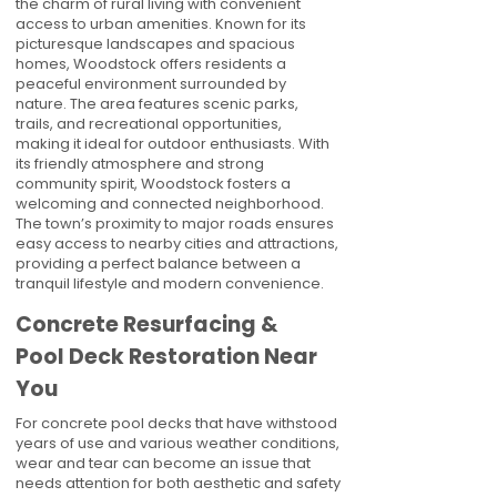
the charm of rural living with convenient
access to urban amenities. Known for its
picturesque landscapes and spacious
homes, Woodstock offers residents a
peaceful environment surrounded by
nature. The area features scenic parks,
trails, and recreational opportunities,
making it ideal for outdoor enthusiasts. With
its friendly atmosphere and strong
community spirit, Woodstock fosters a
welcoming and connected neighborhood.
The town’s proximity to major roads ensures
easy access to nearby cities and attractions,
providing a perfect balance between a
tranquil lifestyle and modern convenience.
Concrete Resurfacing &
Pool Deck Restoration Near
You
For concrete pool decks that have withstood
years of use and various weather conditions,
wear and tear can become an issue that
needs attention for both aesthetic and safety