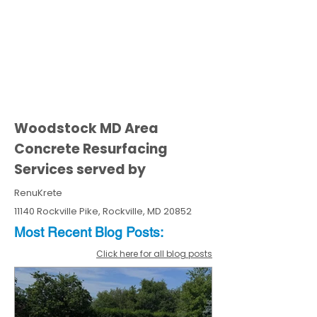
Woodstock MD Area
Concrete Resurfacing
Services served by
RenuKrete
11140 Rockville Pike, Rockville, MD 20852
Most Recent
Blo
g
Posts:
Click here for all blog posts