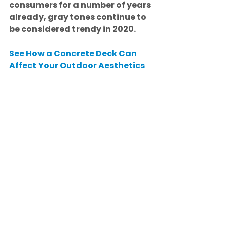
consumers for a number of years 
already, gray tones continue to 
be considered trendy in 2020.
See How a Concrete Deck Can 
Affect Your Outdoor Aesthetics