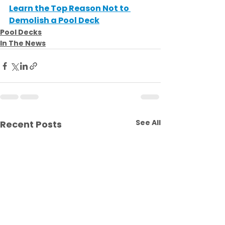
Learn the Top Reason Not to 
Demolish a Pool Deck
Pool Decks
In The News
See All
Recent Posts