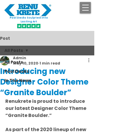
Pool Decks Sculpted into
GET STARTED
Lasting Art
Post
All Posts
Admin
All Posts
May 10, 2020
1 min read
Introducing new
Pool Decks
Designer Color Theme
In The News
“Granite Boulder”
Renukrete is proud to introduce 
our latest Designer Color Theme 
“Granite Boulder.”
As part of the 2020 lineup of new 