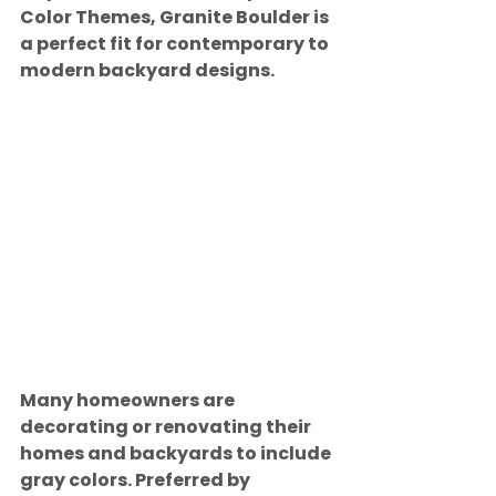
Color Themes, Granite Boulder is 
a perfect fit for contemporary to 
modern backyard designs.
Many homeowners are 
decorating or renovating their 
homes and backyards to include 
gray colors. Preferred by 